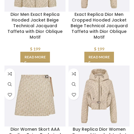
Dior Men Exact Replica
Exact Replica Dior Men
Hooded Jacket Beige
Cropped Hooded Jacket
Technical Jacquard
Beige Technical Jacquard
Taffeta with Dior Oblique
Taffeta with Dior Oblique
Motif
Motif
$
199
$
199
READ MORE
READ MORE
Dior Women Skort AAA
Buy Replica Dior Women