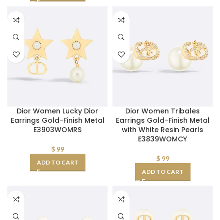
Dior Women Lucky Dior
Dior Women Tribales
Earrings Gold-Finish Metal
Earrings Gold-Finish Metal
E3903WOMRS
with White Resin Pearls
E3839WOMCY
$
99
$
99
ADD TO CART
ADD TO CART