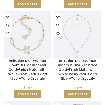
ADD TO CART
ADD TO CART
Imitation Dior Women
Imitation Dior Women
Bloom in Dior Bracelet
Bloom in Dior Necklace
Gold-Finish Metal with
Gold-Finish Metal with
White Resin Pearls and
White Resin Pearls and
Silver-Tone Crystals
Silver-Tone Crystals
$
149
$
179
ADD TO CART
ADD TO CART