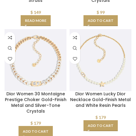
Strass
Crystals
$
149
$
99
READ MORE
ADD TO CART
Dior Women 30 Montaigne
Dior Women Lucky Dior
Prestige Choker Gold-Finish
Necklace Gold-Finish Metal
Metal and Silver-Tone
and White Resin Pearls
Crystals
$
179
$
179
ADD TO CART
ADD TO CART