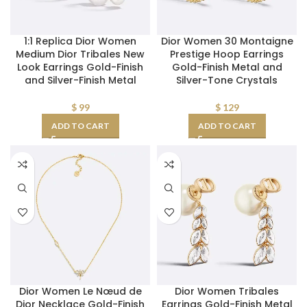
1:1 Replica Dior Women
Dior Women 30 Montaigne
Medium Dior Tribales New
Prestige Hoop Earrings
Look Earrings Gold-Finish
Gold-Finish Metal and
and Silver-Finish Metal
Silver-Tone Crystals
$
99
$
129
ADD TO CART
ADD TO CART
Dior Women Le Nœud de
Dior Women Tribales
Dior Necklace Gold-Finish
Earrings Gold-Finish Metal