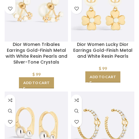
Dior Women Tribales
Dior Women Lucky Dior
Earrings Gold-Finish Metal
Earrings Gold-Finish Metal
with White Resin Pearls and
and White Resin Pearls
Silver-Tone Crystals
$
99
$
99
ADD TO CART
ADD TO CART