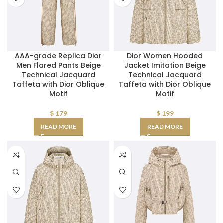
AAA-grade Replica Dior
Dior Women Hooded
Men Flared Pants Beige
Jacket Imitation Beige
Technical Jacquard
Technical Jacquard
Taffeta with Dior Oblique
Taffeta with Dior Oblique
Motif
Motif
$
179
$
199
READ MORE
READ MORE