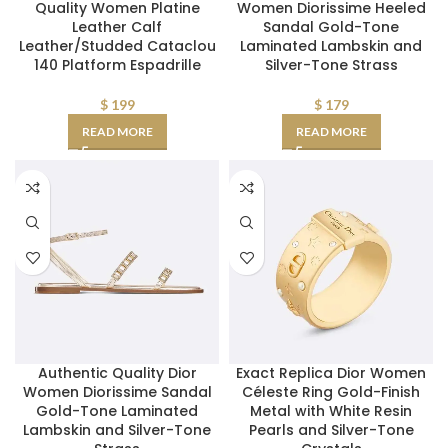
Quality Women Platine
Women Diorissime Heeled
Leather Calf
Sandal Gold-Tone
Leather/Studded Cataclou
Laminated Lambskin and
140 Platform Espadrille
Silver-Tone Strass
$
199
$
179
READ MORE
READ MORE
Authentic Quality Dior
Exact Replica Dior Women
Women Diorissime Sandal
Céleste Ring Gold-Finish
Gold-Tone Laminated
Metal with White Resin
Lambskin and Silver-Tone
Pearls and Silver-Tone