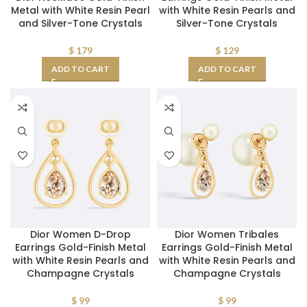
Metal with White Resin Pearl
with White Resin Pearls and
and Silver-Tone Crystals
Silver-Tone Crystals
$
179
$
129
ADD TO CART
ADD TO CART
Dior Women D-Drop
Dior Women Tribales
Earrings Gold-Finish Metal
Earrings Gold-Finish Metal
with White Resin Pearls and
with White Resin Pearls and
Champagne Crystals
Champagne Crystals
$
99
$
99