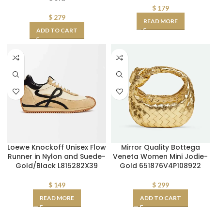
$
179
$
279
READ MORE
ADD TO CART
Loewe Knockoff Unisex Flow
Mirror Quality Bottega
Runner in Nylon and Suede-
Veneta Women Mini Jodie-
Gold/Black L815282X39
Gold 651876V4P108922
$
149
$
299
READ MORE
ADD TO CART