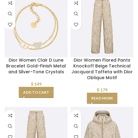
Dior Women Clair D Lune
Dior Women Flared Pants
Bracelet Gold-Finish Metal
Knockoff Beige Technical
and Silver-Tone Crystals
Jacquard Taffeta with Dior
Oblique Motif
$
149
$
179
ADD TO CART
READ MORE