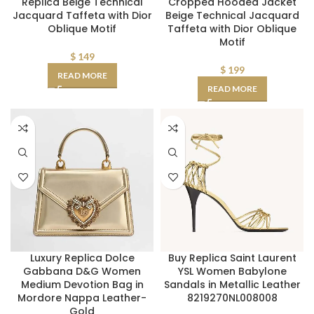
Replica Beige Technical
Cropped Hooded Jacket
Jacquard Taffeta with Dior
Beige Technical Jacquard
Oblique Motif
Taffeta with Dior Oblique
Motif
$
149
$
199
READ MORE
READ MORE
Luxury Replica Dolce
Buy Replica Saint Laurent
Gabbana D&G Women
YSL Women Babylone
Medium Devotion Bag in
Sandals in Metallic Leather
Mordore Nappa Leather-
8219270NL008008
Gold