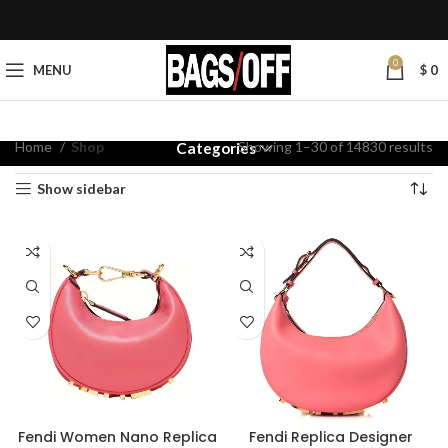
0
MENU
$
0
Home
Shop
Showing 1–30 of 14830 results
Categories
Show sidebar
Fendi Women Nano Replica
Fendi Replica Designer