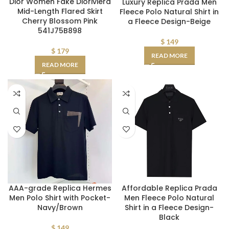
Dior Women Fake Dioriviera
Luxury Replica Prada Men
Mid-Length Flared Skirt
Fleece Polo Natural Shirt in
Cherry Blossom Pink
a Fleece Design-Beige
541J75B898
$
149
$
179
READ MORE
READ MORE
AAA-grade Replica Hermes
Affordable Replica Prada
Men Polo Shirt with Pocket-
Men Fleece Polo Natural
Navy/Brown
Shirt in a Fleece Design-
Black
$
149