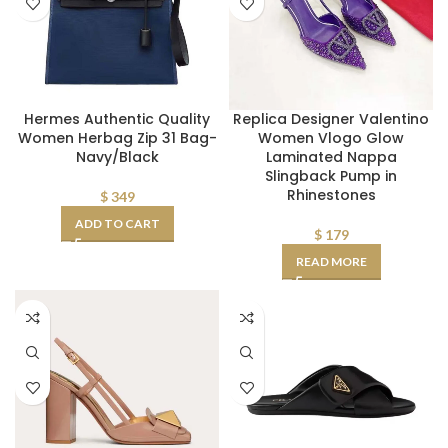
Hermes Authentic Quality
Replica Designer Valentino
Women Herbag Zip 31 Bag-
Women Vlogo Glow
Navy/Black
Laminated Nappa
Slingback Pump in
Rhinestones
$
349
ADD TO CART
$
179
READ MORE