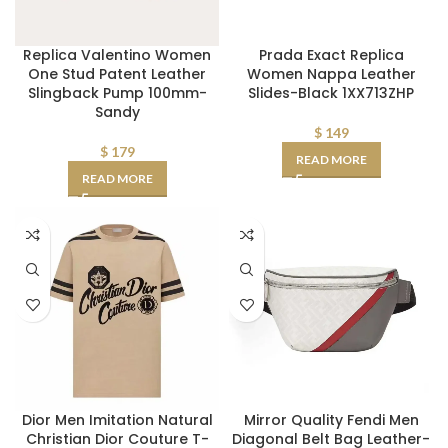
Replica Valentino Women
Prada Exact Replica
One Stud Patent Leather
Women Nappa Leather
Slingback Pump 100mm-
Slides-Black 1XX713ZHP
Sandy
$
149
$
179
READ MORE
READ MORE
Dior Men Imitation Natural
Mirror Quality Fendi Men
Christian Dior Couture T-
Diagonal Belt Bag Leather-