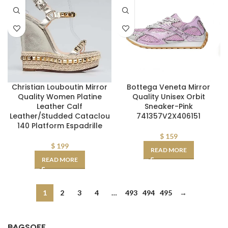
Christian Louboutin Mirror
Bottega Veneta Mirror
Quality Women Platine
Quality Unisex Orbit
Leather Calf
Sneaker-Pink
Leather/Studded Cataclou
741357V2X406151
140 Platform Espadrille
$
159
$
199
READ MORE
READ MORE
1
2
3
4
…
493
494
495
→
BAGSOFF