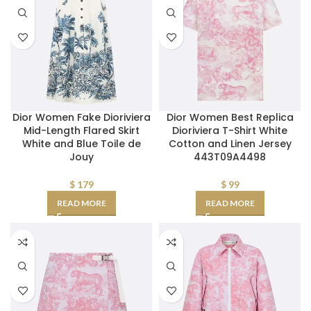
Dior Women Fake Dioriviera
Dior Women Best Replica
Mid-Length Flared Skirt
Dioriviera T-Shirt White
White and Blue Toile de
Cotton and Linen Jersey
Jouy
443T09A4498
$
179
$
99
READ MORE
READ MORE