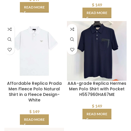
$
149
READ MORE
READ MORE
Affordable Replica Prada
AAA-grade Replica Hermes
Men Fleece Polo Natural
Men Polo Shirt with Pocket
Shirt in a Fleece Design-
H557960HA67ME
White
$
149
$
149
READ MORE
READ MORE