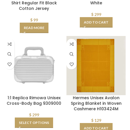
Shirt Regular Fit Black
White
Cotton Jersey
$
299
$
99
ADD TO CART
READ MORE
1:1 Replica Rimowa Unisex
Hermes Unisex Avalon
Cross-Body Bag 9309000
Spring Blanket in Woven
Cashmere H103424M
$
299
$
129
SELECT OPTIONS
ADD TO CART