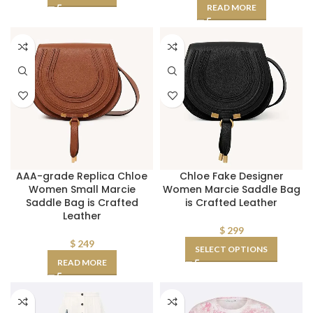
READ MORE
AAA-grade Replica Chloe
Chloe Fake Designer
Women Small Marcie
Women Marcie Saddle Bag
Saddle Bag is Crafted
is Crafted Leather
Leather
$
299
$
249
SELECT OPTIONS
READ MORE