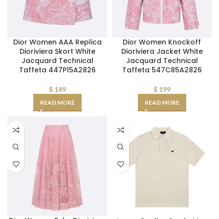
Dior Women AAA Replica
Dior Women Knockoff
Dioriviera Skort White
Dioriviera Jacket White
Jacquard Technical
Jacquard Technical
Taffeta 447P15A2826
Taffeta 547C85A2826
$
149
$
199
READ MORE
READ MORE