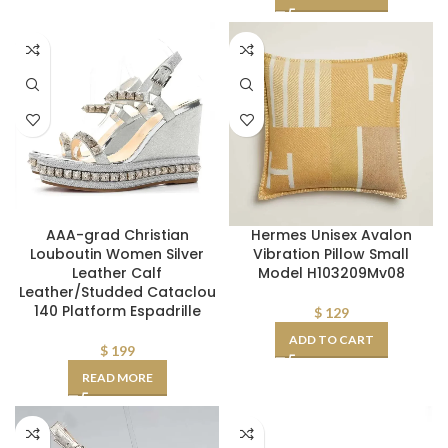
AAA-grad Christian
Hermes Unisex Avalon
Louboutin Women Silver
Vibration Pillow Small
Leather Calf
Model H103209Mv08
Leather/Studded Cataclou
140 Platform Espadrille
$
129
ADD TO CART
$
199
READ MORE