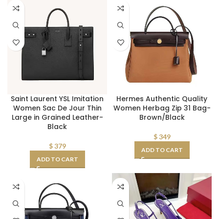
Saint Laurent YSL Imitation
Hermes Authentic Quality
Women Sac De Jour Thin
Women Herbag Zip 31 Bag-
Large in Grained Leather-
Brown/Black
Black
$
349
$
379
ADD TO CART
ADD TO CART