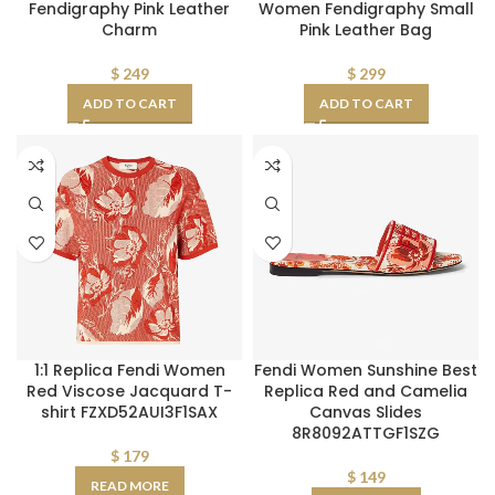
Fendigraphy Pink Leather
Women Fendigraphy Small
Charm
Pink Leather Bag
$
249
$
299
ADD TO CART
ADD TO CART
1:1 Replica Fendi Women
Fendi Women Sunshine Best
Red Viscose Jacquard T-
Replica Red and Camelia
shirt FZXD52AUI3F1SAX
Canvas Slides
8R8092ATTGF1SZG
$
179
$
149
READ MORE