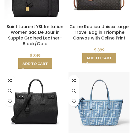
Saint Laurent YSL Imitation
Celine Replica Unisex Large
Women Sac De Jour in
Travel Bag in Triomphe
Supple Grained Leather-
Canvas with Celine Print
Black/Gold
$
399
$
349
ADD TO CART
ADD TO CART