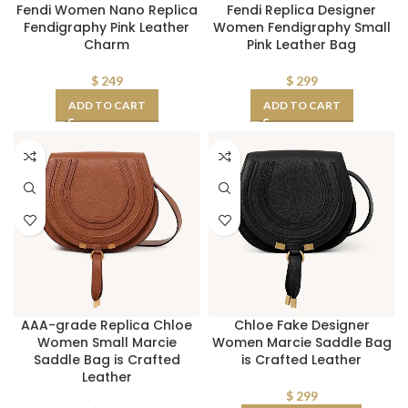
Fendi Women Nano Replica
Fendi Replica Designer
Fendigraphy Pink Leather
Women Fendigraphy Small
Charm
Pink Leather Bag
$
249
$
299
ADD TO CART
ADD TO CART
AAA-grade Replica Chloe
Chloe Fake Designer
Women Small Marcie
Women Marcie Saddle Bag
Saddle Bag is Crafted
is Crafted Leather
Leather
$
299