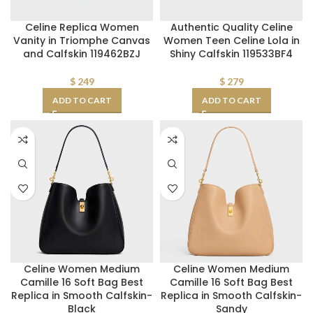
Celine Replica Women
Authentic Quality Celine
Vanity in Triomphe Canvas
Women Teen Celine Lola in
and Calfskin 119462BZJ
Shiny Calfskin 119533BF4
$
249
$
279
ADD TO CART
ADD TO CART
Celine Women Medium
Celine Women Medium
Camille 16 Soft Bag Best
Camille 16 Soft Bag Best
Replica in Smooth Calfskin-
Replica in Smooth Calfskin-
Black
Sandy