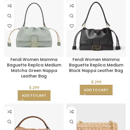
Fendi Women Mamma
Fendi Women Mamma
Baguette Replica Medium
Baguette Replica Medium
Matcha Green Nappa
Black Nappa Leather Bag
Leather Bag
$
299
$
299
ADD TO CART
ADD TO CART