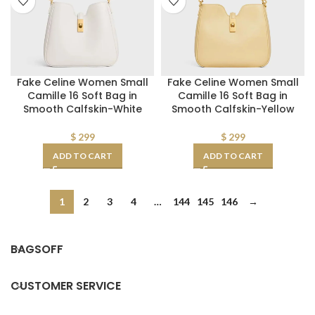
Fake Celine Women Small
Fake Celine Women Small
Camille 16 Soft Bag in
Camille 16 Soft Bag in
Smooth Calfskin-White
Smooth Calfskin-Yellow
$
299
$
299
ADD TO CART
ADD TO CART
1
2
3
4
…
144
145
146
→
BAGSOFF
CUSTOMER SERVICE