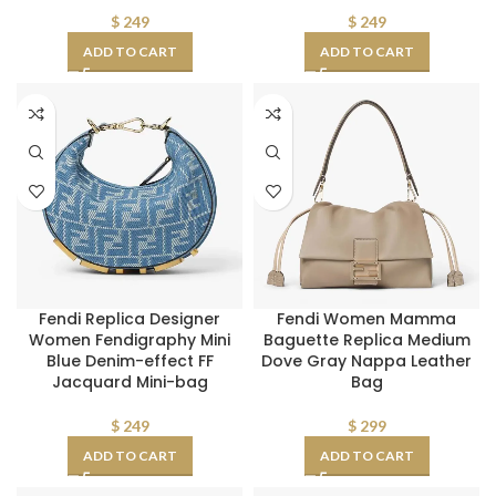
$
249
$
249
ADD TO CART
ADD TO CART
Fendi Replica Designer
Fendi Women Mamma
Women Fendigraphy Mini
Baguette Replica Medium
Blue Denim-effect FF
Dove Gray Nappa Leather
Jacquard Mini-bag
Bag
$
249
$
299
ADD TO CART
ADD TO CART