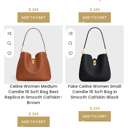
$
349
$
349
ADD TO CART
ADD TO CART
Celine Women Medium
Fake Celine Women Small
Camille 16 Soft Bag Best
Camille 16 Soft Bag in
Replica in Smooth Calfskin-
Smooth Calfskin-Black
Brown
$
299
$
349
ADD TO CART
ADD TO CART