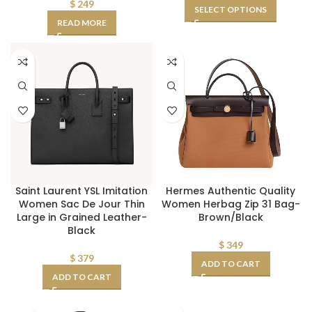
$
249
SELECT OPTIONS
READ MORE
Saint Laurent YSL Imitation
Hermes Authentic Quality
Women Sac De Jour Thin
Women Herbag Zip 31 Bag-
Large in Grained Leather-
Brown/Black
Black
$
349
$
379
ADD TO CART
ADD TO CART