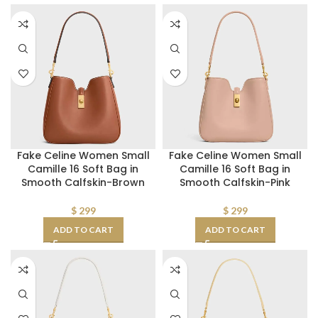
Fake Celine Women Small
Fake Celine Women Small
Camille 16 Soft Bag in
Camille 16 Soft Bag in
Smooth Calfskin-Brown
Smooth Calfskin-Pink
$
299
$
299
ADD TO CART
ADD TO CART