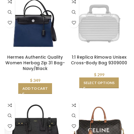
Hermes Authentic Quality
1:1 Replica Rimowa Unisex
Women Herbag Zip 31 Bag-
Cross-Body Bag 9309000
Navy/Black
$
299
$
349
SELECT OPTIONS
ADD TO CART
OOO