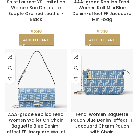
Saint Laurent YSL Imitation
AAA-grade Replica Fendi
Women Sac De Jour in
Women Roll Mini Blue
Supple Grained Leather-
Denim-effect FF Jacquard
Black
Mini-bag
$
349
$
249
ADD TO CART
ADD TO CART
AAA-grade Replica Fendi
Fendi Women Baguette
Women Wallet On Chain
Pouch Blue Denim-effect FF
Baguette Blue Denim-
Jacquard Charm Pouch
effect FF Jacquard Wallet
with Chain