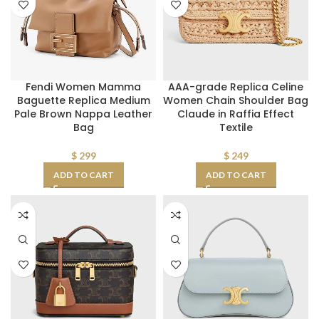
Fendi Women Mamma
AAA-grade Replica Celine
Baguette Replica Medium
Women Chain Shoulder Bag
Pale Brown Nappa Leather
Claude in Raffia Effect
Bag
Textile
$
299
$
249
ADD TO CART
ADD TO CART