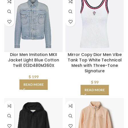
Dior Men Imitation MKII
Mirror Copy Dior Men Vibe
Jacket Light Blue Cotton
Tank Top White Technical
Twill 013D480M360X
Mesh with Three-Tone
Signature
$
199
$
99
READ MORE
READ MORE