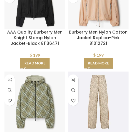
AAA Quality Burberry Men
Burberry Men Nylon Cotton
Knight Stamp Nylon
Jacket Replica-Pink
Jacket-Black 81136471
81012721
$
199
$
199
READ MORE
READ MORE