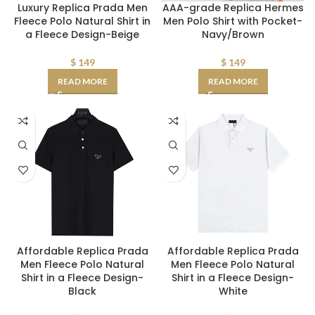
AAA-grade Replica Hermes
Luxury Replica Prada Men
Men Polo Shirt with Pocket-
Fleece Polo Natural Shirt in
Navy/Brown
a Fleece Design-Beige
$
149
$
149
READ MORE
READ MORE
Affordable Replica Prada
Affordable Replica Prada
Men Fleece Polo Natural
Men Fleece Polo Natural
Shirt in a Fleece Design-
Shirt in a Fleece Design-
Black
White