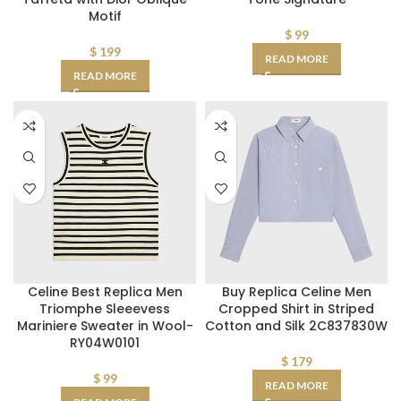
Motif
$
99
$
199
READ MORE
READ MORE
Celine Best Replica Men
Buy Replica Celine Men
Triomphe Sleeevess
Cropped Shirt in Striped
Mariniere Sweater in Wool-
Cotton and Silk 2C837830W
RY04W0101
$
179
$
99
READ MORE