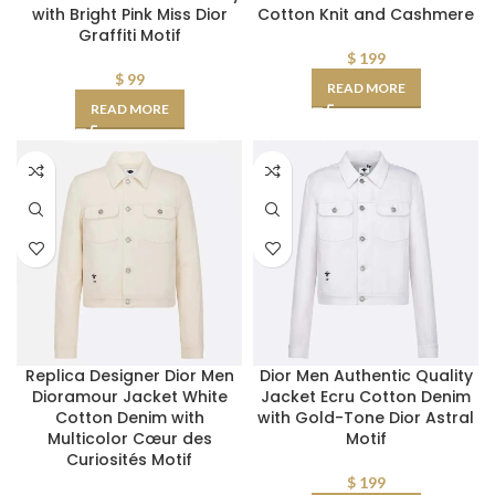
with Bright Pink Miss Dior
Cotton Knit and Cashmere
Graffiti Motif
$
199
$
99
READ MORE
READ MORE
Replica Designer Dior Men
Dior Men Authentic Quality
Dioramour Jacket White
Jacket Ecru Cotton Denim
Cotton Denim with
with Gold-Tone Dior Astral
Multicolor Cœur des
Motif
Curiosités Motif
$
199