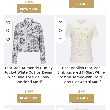
$
199
READ MORE
READ MORE
Dior Men Authentic Quality
Best Replica Dior Men
Jacket White Cotton Denim
Embroidered T-Shirt White
with Blue Toile de Jouy
Cotton Jersey with Gold-
Scotland Motif
Tone Dior Astral Motif
$
199
$
99
READ MORE
READ MORE