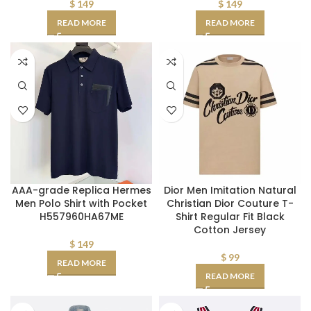
$
149
$
149
READ MORE
READ MORE
AAA-grade Replica Hermes
Dior Men Imitation Natural
Men Polo Shirt with Pocket
Christian Dior Couture T-
H557960HA67ME
Shirt Regular Fit Black
Cotton Jersey
$
149
$
99
READ MORE
READ MORE