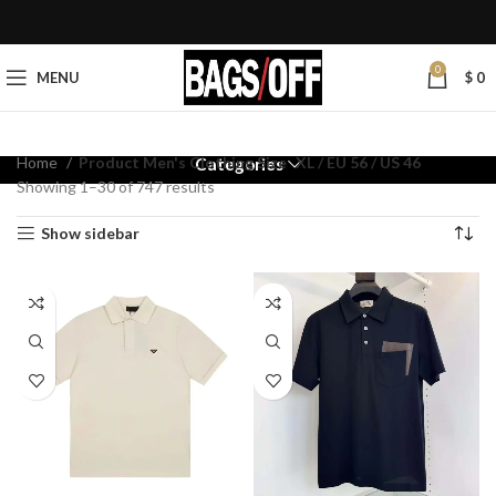
0
MENU
$
0
Home
Product Men's Clothing Size
XL / EU 56 / US 46
Categories
Showing 1–30 of 747 results
Show sidebar