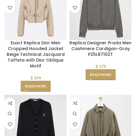
Exact Replica Dior Men
Replica Designer Prada Men
Cropped Hooded Jacket
Cashmere Cardigan-Gray
Beige Technical Jacquard
P25L87102T
Taffeta with Dior Oblique
Motif
$
179
READ MORE
$
199
READ MORE