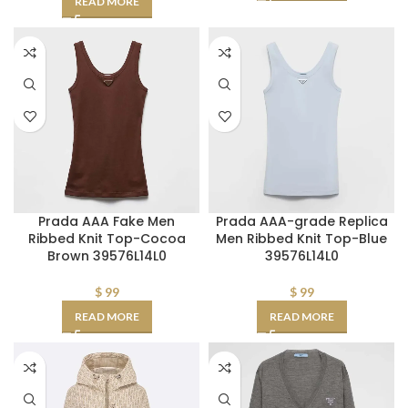
READ MORE
Prada AAA Fake Men
Prada AAA-grade Replica
Ribbed Knit Top-Cocoa
Men Ribbed Knit Top-Blue
Brown 39576L14L0
39576L14L0
$
99
$
99
READ MORE
READ MORE