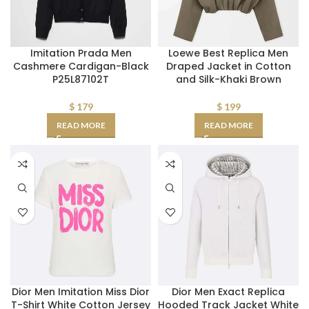
Imitation Prada Men
Loewe Best Replica Men
Cashmere Cardigan-Black
Draped Jacket in Cotton
P25L87102T
and Silk-Khaki Brown
$
179
$
199
READ MORE
READ MORE
Dior Men Imitation Miss Dior
Dior Men Exact Replica
T-Shirt White Cotton Jersey
Hooded Track Jacket White