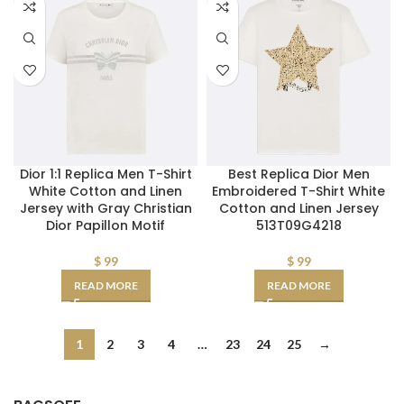
Dior 1:1 Replica Men T-Shirt
Best Replica Dior Men
White Cotton and Linen
Embroidered T-Shirt White
Jersey with Gray Christian
Cotton and Linen Jersey
Dior Papillon Motif
513T09G4218
$
99
$
99
READ MORE
READ MORE
1
2
3
4
…
23
24
25
→