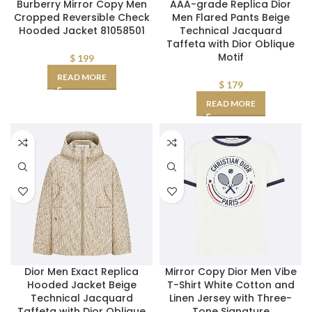
Burberry Mirror Copy Men
AAA-grade Replica Dior
Cropped Reversible Check
Men Flared Pants Beige
Hooded Jacket 81058501
Technical Jacquard
Taffeta with Dior Oblique
Motif
$
199
READ MORE
$
179
READ MORE
Dior Men Exact Replica
Mirror Copy Dior Men Vibe
Hooded Jacket Beige
T-Shirt White Cotton and
Technical Jacquard
Linen Jersey with Three-
Taffeta with Dior Oblique
Tone Signature