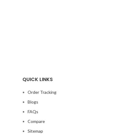
QUICK LINKS
Order Tracking
Blogs
FAQs
Compare
Sitemap