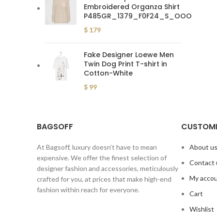
Embroidered Organza Shirt
P485GR_1379_F0F24_S_OOO
$
179
Fake Designer Loewe Men
Twin Dog Print T-shirt in
Cotton-White
$
99
BAGSOFF
CUSTOME
At Bagsoff, luxury doesn’t have to mean
About u
expensive. We offer the finest selection of
Contact 
designer fashion and accessories, meticulously
My acco
crafted for you, at prices that make high-end
fashion within reach for everyone.
Cart
Wishlist