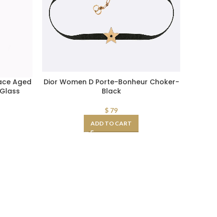
ace Aged
Dior Women D Porte-Bonheur Choker-
Glass
Black
$
79
ADD TO CART