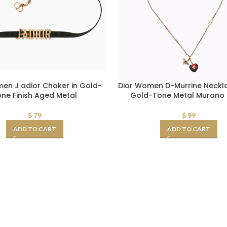
en J adior Choker in Gold-
Dior Women D-Murrine Neckl
ne Finish Aged Metal
Gold-Tone Metal Murano 
$
79
$
99
ADD TO CART
ADD TO CART