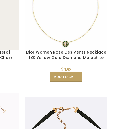
zero1
Dior Women Rose Des Vents Necklace
 Chain
18K Yellow Gold Diamond Malachite
$
149
ADD TO CART