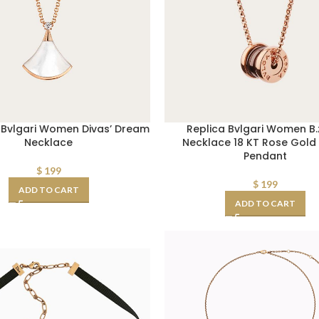
ca Bvlgari Women Divas’ Dream
Replica Bvlgari Women B.
Necklace
Necklace 18 KT Rose Gold
Pendant
$
199
$
199
ADD TO CART
ADD TO CART