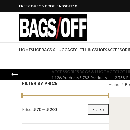
FREE COUPON CODE: BAGSOFF10
HOME
SHOP
BAGS & LUGGAGE
CLOTHING
SHOES
ACCESSORI
ACCESSORIES
BAGS & LUGGAGE
CLOTH
1,126 Products
5,783 Products
2,788 P
FILTER BY PRICE
Home
Pr
Price:
$ 70
—
$ 200
FILTER