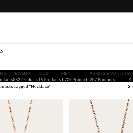
ES
ING
JEWELRY
KIDS
MEN
PURSES & WALLETS
S
roducts
882 Products
15 Products
1,705 Products
207 Products
4
oducts tagged “Necklace”
S