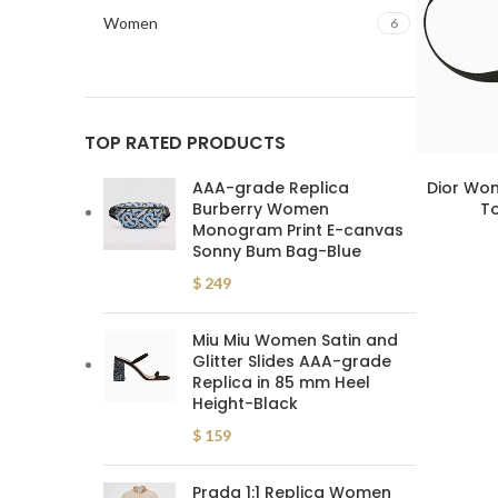
Women
6
TOP RATED PRODUCTS
AAA-grade Replica
Dior Wom
Burberry Women
To
Monogram Print E-canvas
Sonny Bum Bag-Blue
$
249
Miu Miu Women Satin and
Glitter Slides AAA-grade
Replica in 85 mm Heel
Height-Black
$
159
Prada 1:1 Replica Women