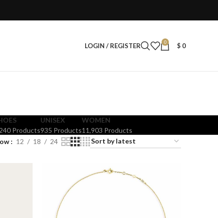
0
LOGIN / REGISTER
$
0
HOES
UNISEX
WOMEN
,240 Products
935 Products
11,903 Products
how
12
18
24