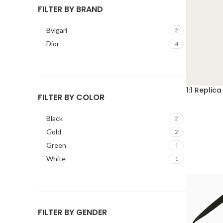
FILTER BY BRAND
Bvlgari
2
Dior
4
1:1 Repli
FILTER BY COLOR
Black
2
Gold
2
Green
1
White
1
FILTER BY GENDER