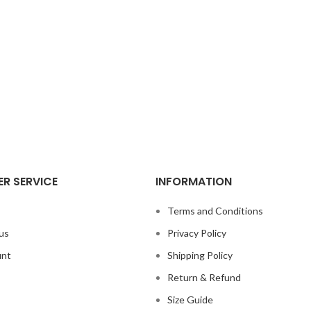
R SERVICE
INFORMATION
s
Terms and Conditions
us
Privacy Policy
unt
Shipping Policy
Return & Refund
Size Guide