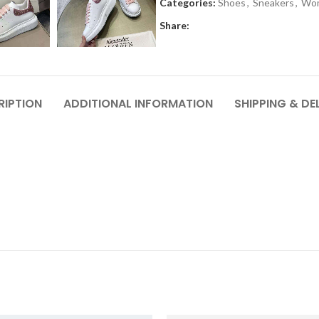
Categories:
Shoes
,
Sneakers
,
Wo
Share:
RIPTION
ADDITIONAL INFORMATION
SHIPPING & DE