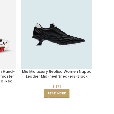
n Hand-
Miu Miu Luxury Replica Women Nappa
Fake Pr
ymaster
Leather Mid-heel Sneakers-Black
Mid-he
ca-Red
$
179
READ MORE