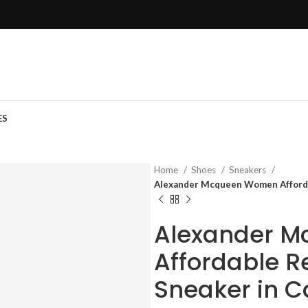
ES
Home
Shoes
Sneakers
Alexander Mcqueen Women Affordab
Alexander 
Affordable R
Sneaker in C