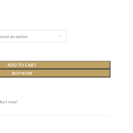
ADD TO CART
BUY NOW
t
duct now!