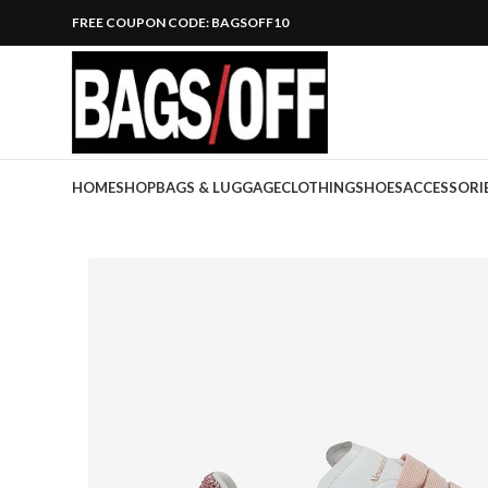
FREE COUPON CODE: BAGSOFF10
HOME
SHOP
BAGS & LUGGAGE
CLOTHING
SHOES
ACCESSORI