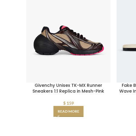
Givenchy Unisex TK-MX Runner
Fake 
Sneakers 1:1 Replica in Mesh-Pink
Wave In
$
159
READ MORE