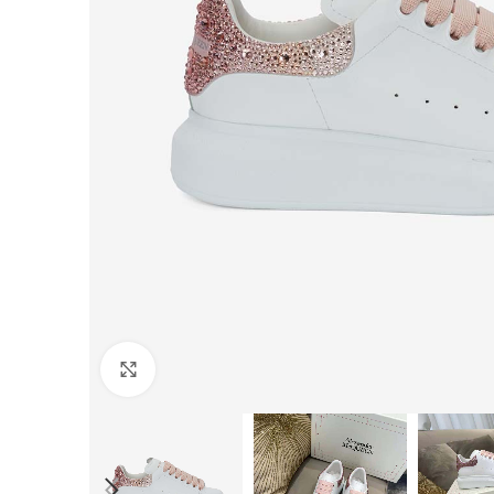
Click to enlarge