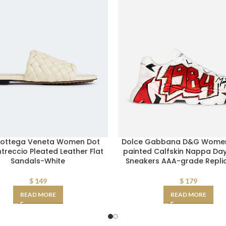
Bottega Veneta Women Dot
Dolce Gabbana D&G Wome
treccio Pleated Leather Flat
painted Calfskin Nappa Da
Sandals-White
Sneakers AAA-grade Repli
$
149
$
179
READ MORE
READ MORE