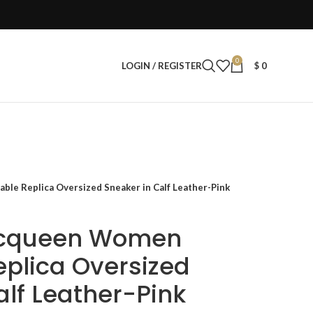
0
LOGIN / REGISTER
$
0
le Replica Oversized Sneaker in Calf Leather-Pink
Mcqueen Women
eplica Oversized
alf Leather-Pink