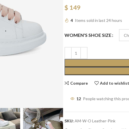
$
149
4
Items sold in last 24 hours
WOMEN'S SHOE SIZE
Compare
Add to wishlis
12
People watching this pro
SKU:
AM-W-O Leather-Pink