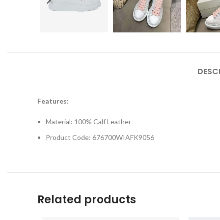
DESC
Features:
Material: 100% Calf Leather
Product Code: 676700WIAFK9056
Related products