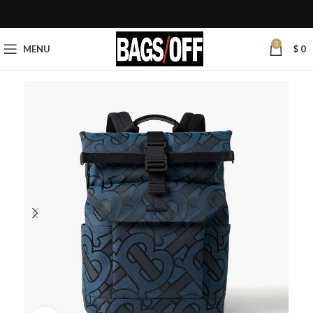
0
MENU
$
0