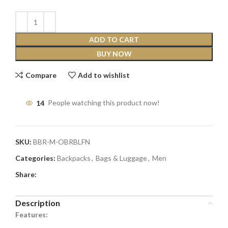
ADD TO CART
BUY NOW
Compare
Add to wishlist
14
People watching this product now!
SKU:
BBR-M-OBRBLFN
Categories:
Backpacks
,
Bags & Luggage
,
Men
Share:
Description
Features: