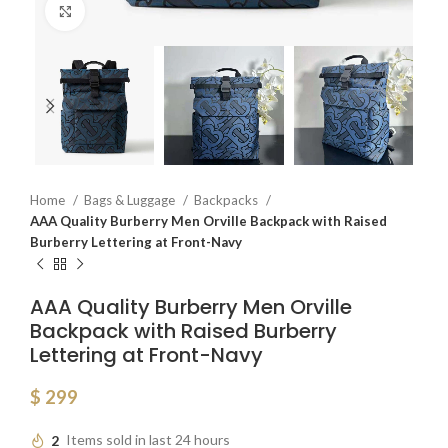
Click to enlarge
Home
Bags & Luggage
Backpacks
AAA Quality Burberry Men Orville Backpack with Raised
Burberry Lettering at Front-Navy
AAA Quality Burberry Men Orville
Backpack with Raised Burberry
Lettering at Front-Navy
$
299
2
Items sold in last 24 hours