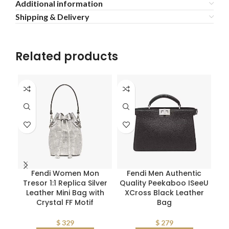
Additional information
Shipping & Delivery
Related products
Fendi Women Mon
Fendi Men Authentic
Pr
Tresor 1:1 Replica Silver
Quality Peekaboo ISeeU
L
Leather Mini Bag with
XCross Black Leather
Crystal FF Motif
Bag
$
329
$
279