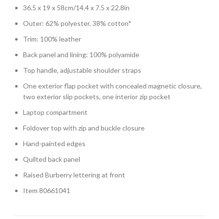
36.5 x 19 x 58cm/14.4 x 7.5 x 22.8in
Outer: 62% polyester, 38% cotton*
Trim: 100% leather
Back panel and lining: 100% polyamide
Top handle, adjustable shoulder straps
One exterior flap pocket with concealed magnetic closure,
two exterior slip pockets, one interior zip pocket
Laptop compartment
Foldover top with zip and buckle closure
Hand-painted edges
Quilted back panel
Raised Burberry lettering at front
Item 80661041