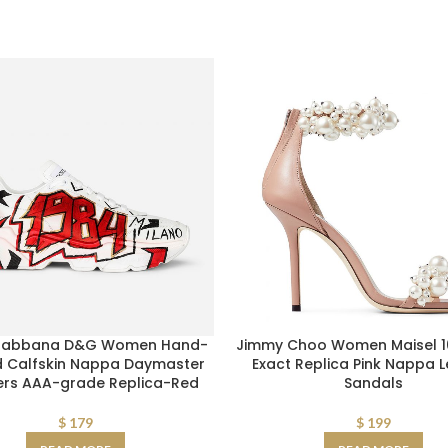
Gabbana D&G Women Hand-
Jimmy Choo Women Maisel 10
d Calfskin Nappa Daymaster
Exact Replica Pink Nappa 
ers AAA-grade Replica-Red
Sandals
$
179
$
199