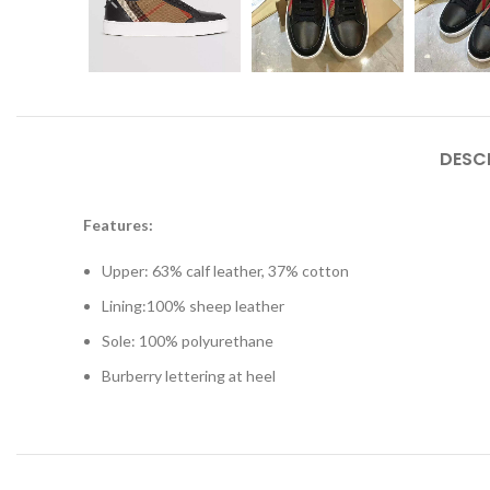
DESC
Features:
Upper: 63% calf leather, 37% cotton
Lining:100% sheep leather
Sole: 100% polyurethane
Burberry lettering at heel