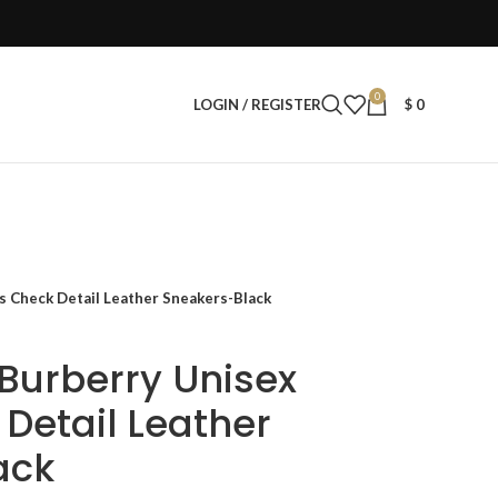
0
LOGIN / REGISTER
$
0
s Check Detail Leather Sneakers-Black
 Burberry Unisex
Detail Leather
ack