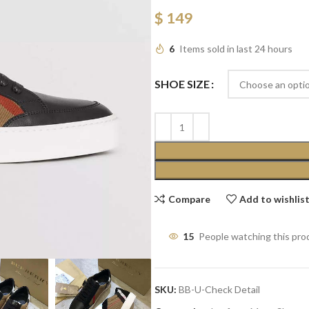
$
149
6
Items sold in last 24 hours
SHOE SIZE
Compare
Add to wishlis
15
People watching this pro
SKU:
BB-U-Check Detail