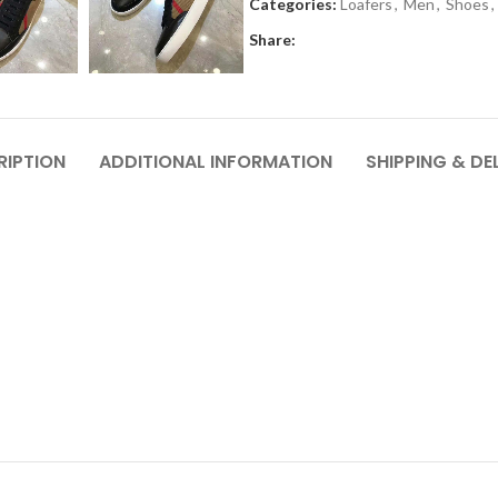
Categories:
Loafers
,
Men
,
Shoes
,
Share:
RIPTION
ADDITIONAL INFORMATION
SHIPPING & DE