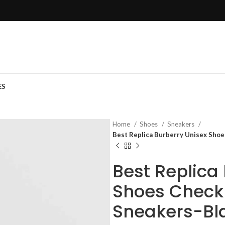
ES
Home
Shoes
Sneakers
Best Replica Burberry Unisex Shoe
Best Replica
Shoes Check 
Sneakers-Bl