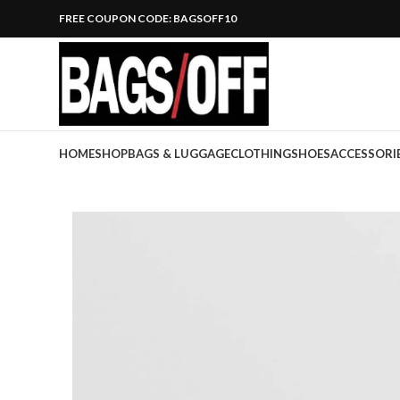
FREE COUPON CODE: BAGSOFF10
HOME
SHOP
BAGS & LUGGAGE
CLOTHING
SHOES
ACCESSORI