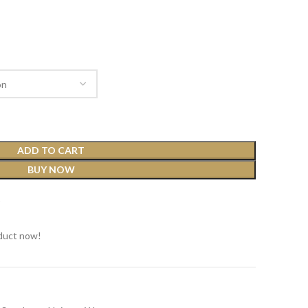
ADD TO CART
BUY NOW
t
duct now!