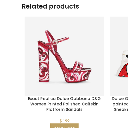
Related products
Exact Replica Dolce Gabbana D&G
Dolce 
Women Printed Polished Calfskin
painte
Platform Sandals
Sneak
$
199