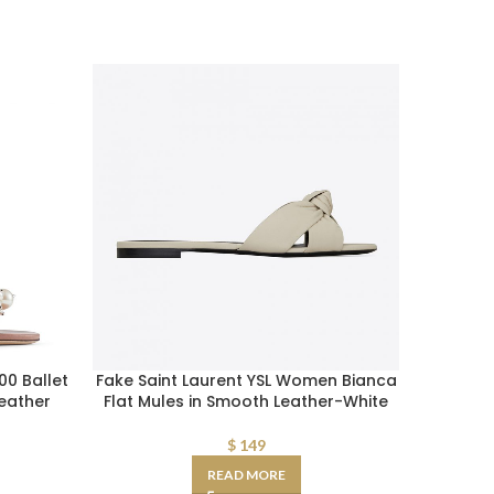
0 Ballet
Fake Saint Laurent YSL Women Bianca
Balenc
Leather
Flat Mules in Smooth Leather-White
Drapy 
$
149
READ MORE