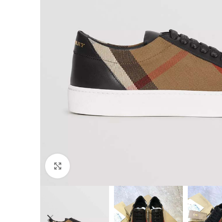
Click to enlarge