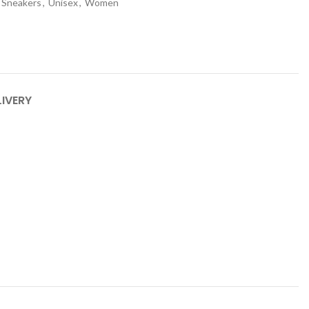
Sneakers
,
Unisex
,
Women
LIVERY