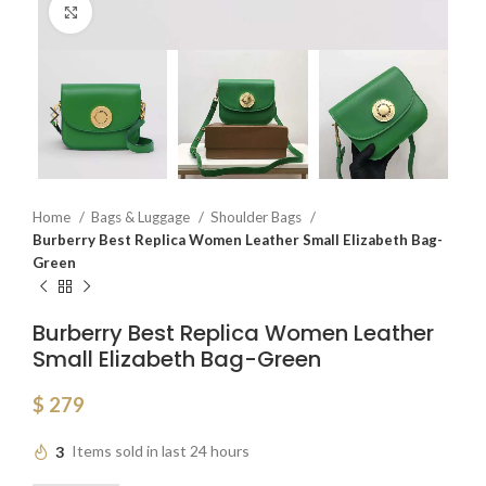
Click to enlarge
Home
Bags & Luggage
Shoulder Bags
Burberry Best Replica Women Leather Small Elizabeth Bag-
Green
Burberry Best Replica Women Leather
Small Elizabeth Bag-Green
$
279
3
Items sold in last 24 hours