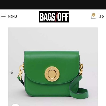
0
MENU
$
0