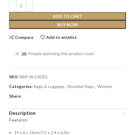
ADD TO CART
BUY NOW
Compare
Add to wishlist
20
People watching this product now!
SKU:
BBR-W-LSEBG
Categories:
Bags & Luggage
,
Shoulder Bags
,
Women
Share:
Description
Features:
19 x 6 x 16cm/7.5 x 2.4 x 6.3in