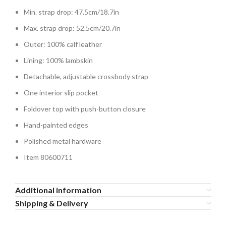
Min. strap drop: 47.5cm/18.7in
Max. strap drop: 52.5cm/20.7in
Outer: 100% calf leather
Lining: 100% lambskin
Detachable, adjustable crossbody strap
One interior slip pocket
Foldover top with push-button closure
Hand-painted edges
Polished metal hardware
Item 80600711
Additional information
Shipping & Delivery