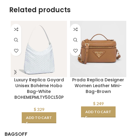
Related products
Luxury Replica Goyard
Prada Replica Designer
Unisex Bohème Hobo
Women Leather Mini-
Pra
Bag-White
Bag-Brown
BOHEMEPMLTY50CL50P
$
249
$
329
ADD TO CART
ADD TO CART
BAGSOFF