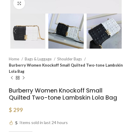
Click to enlarge
Home
Bags & Luggage
Shoulder Bags
Burberry Women Knockoff Small Quilted Two-tone Lambskin
Lola Bag
Burberry Women Knockoff Small
Quilted Two-tone Lambskin Lola Bag
$
299
5
Items sold in last 24 hours