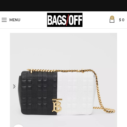
0
MENU
$
0