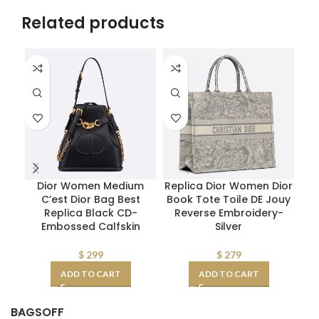
Related products
Dior Women Medium
Replica Dior Women Dior
C’est Dior Bag Best
Book Tote Toile DE Jouy
Replica Black CD-
Reverse Embroidery-
R
Embossed Calfskin
Silver
$
299
$
279
ADD TO CART
ADD TO CART
BAGSOFF