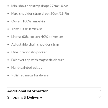
Min. shoulder strap drop: 27cm/10.6in
Max. shoulder strap drop: 50cm/19.7in
Outer: 100% lambskin
Trim: 100% lambskin
Lining: 60% cotton, 40% polyester
Adjustable chain shoulder strap
One interior slip pocket
Foldover top with magnetic closure
Hand-painted edges
Polished metal hardware
Additional information
Shipping & Delivery