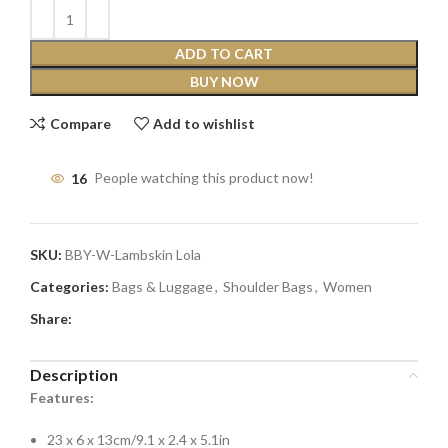
ADD TO CART
BUY NOW
Compare
Add to wishlist
16
People watching this product now!
SKU:
BBY-W-Lambskin Lola
Categories:
Bags & Luggage
,
Shoulder Bags
,
Women
Share:
Description
Features:
23 x 6 x 13cm/9.1 x 2.4 x 5.1in