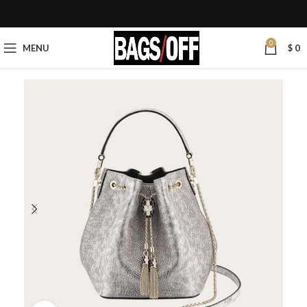
0
MENU
$
0