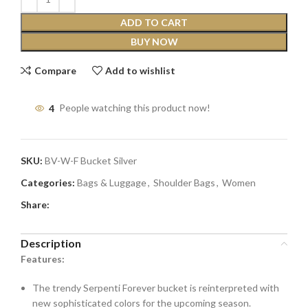
ADD TO CART
BUY NOW
Compare
Add to wishlist
4
People watching this product now!
SKU:
BV-W-F Bucket Silver
Categories:
Bags & Luggage
,
Shoulder Bags
,
Women
Share:
Description
Features:
The trendy Serpenti Forever bucket is reinterpreted with
new sophisticated colors for the upcoming season.