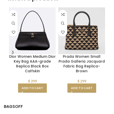
Dior Women Medium Dior
Prada Women Small
Key Bag AAA-grade
Prada Galleria Jacquard
P
Replica Black Box
Fabric Bag Replica-
Calfskin
Brown
$
299
$
299
ADD TO CART
ADD TO CART
BAGSOFF