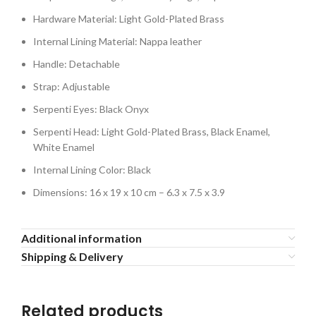
Hardware Material: Light Gold-Plated Brass
Internal Lining Material: Nappa leather
Handle: Detachable
Strap: Adjustable
Serpenti Eyes: Black Onyx
Serpenti Head: Light Gold-Plated Brass, Black Enamel,
White Enamel
Internal Lining Color: Black
Dimensions: 16 x 19 x 10 cm – 6.3 x 7.5 x 3.9
Additional information
Shipping & Delivery
Related products