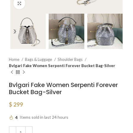
Click to enlarge
Home
Bags & Luggage
Shoulder Bags
Bvlgari Fake Women Serpenti Forever Bucket Bag-Silver
Bvlgari Fake Women Serpenti Forever
Bucket Bag-Silver
$
299
4
Items sold in last 24 hours