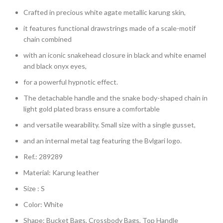
Crafted in precious white agate metallic karung skin,
it features functional drawstrings made of a scale-motif
chain combined
with an iconic snakehead closure in black and white enamel
and black onyx eyes,
for a powerful hypnotic effect.
The detachable handle and the snake body-shaped chain in
light gold plated brass ensure a comfortable
and versatile wearability. Small size with a single gusset,
and an internal metal tag featuring the Bvlgari logo.
Ref.: 289289
Material: Karung leather
Size : S
Color: White
Shape: Bucket Bags, Crossbody Bags, Top Handle