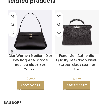
Related products
Dior Women Medium Dior
Fendi Men Authentic
Fe
Key Bag AAA-grade
Quality Peekaboo ISeeU
Replica Black Box
XCross Black Leather
S
Calfskin
Bag
$
299
$
279
ADD TO CART
ADD TO CART
BAGSOFF