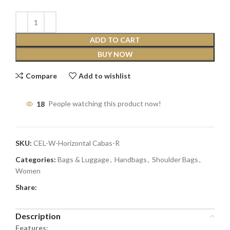
ADD TO CART
BUY NOW
Compare
Add to wishlist
18
People watching this product now!
SKU:
CEL-W-Horizontal Cabas-R
Categories:
Bags & Luggage
,
Handbags
,
Shoulder Bags
,
Women
Share:
Description
Features: