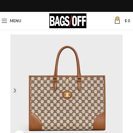
0
MENU
$
0