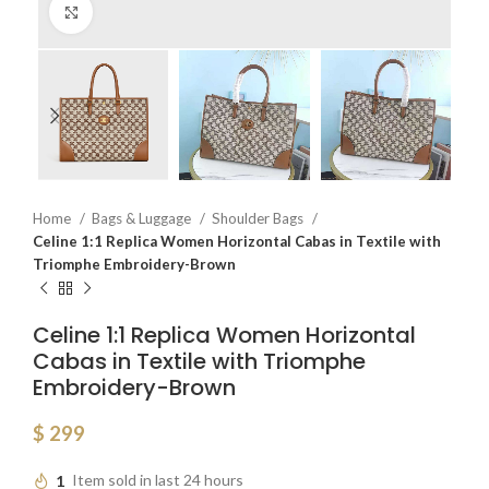
Click to enlarge
Home
Bags & Luggage
Shoulder Bags
Celine 1:1 Replica Women Horizontal Cabas in Textile with
Triomphe Embroidery-Brown
Celine 1:1 Replica Women Horizontal
Cabas in Textile with Triomphe
Embroidery-Brown
$
299
1
Item sold in last 24 hours