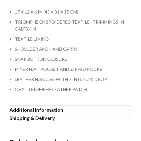
17 X 12 X 6 IN (43 X 31 X 15 CM)
TRIOMPHE EMBROIDERED TEXTILE , TRIMMINGS IN
CALFSKIN
TEXTILE LINING
SHOULDER AND HAND CARRY
SNAP BUTTON CLOSURE
INNER FLAT POCKET AND ZIPPED POCKET
LEATHER HANDLES WITH 7 IN (17 CM) DROP
OVAL TRIOMPHE LEATHER PATCH
Additional information
Shipping & Delivery