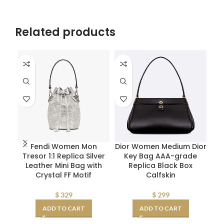
Related products
Fendi Women Mon
Dior Women Medium Dior
Tresor 1:1 Replica Silver
Key Bag AAA-grade
Leather Mini Bag with
Replica Black Box
Crystal FF Motif
Calfskin
$
329
$
299
ADD TO CART
ADD TO CART