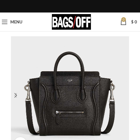
0
MENU
$
0