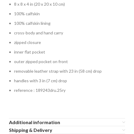
8 x 8 x 4 in (20 x 20 x 10 cm)
100% calfskin
100% calfskin lining
cross-body and hand carry
zipped closure
inner flat pocket
outer zipped pocket on front
removable leather strap with 23 in (58 cm) drop
handles with 3 in (7 cm) drop
reference : 189243dru.25ry
Additional information
Shipping & Delivery