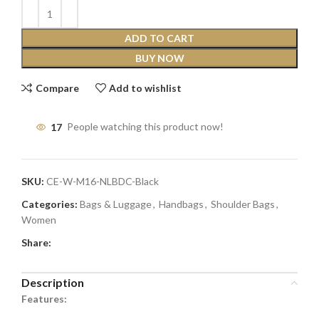
ADD TO CART
BUY NOW
Compare
Add to wishlist
17
People watching this product now!
SKU:
CE-W-M16-NLBDC-Black
Categories:
Bags & Luggage
,
Handbags
,
Shoulder Bags
,
Women
Share:
Description
Features: