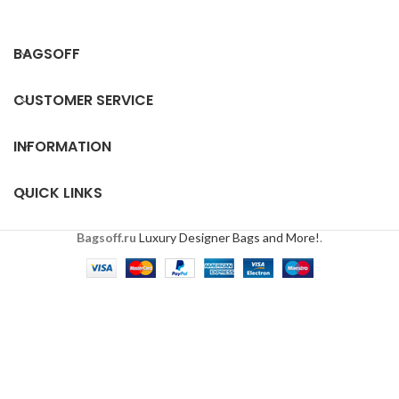
BAGSOFF
CUSTOMER SERVICE
INFORMATION
QUICK LINKS
Bagsoff.ru
Luxury Designer Bags and More!
.