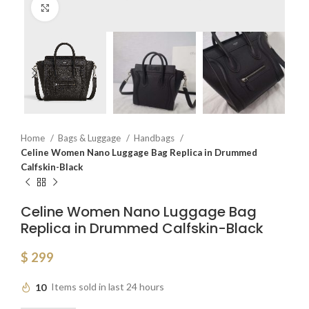
Click to enlarge
Home
Bags & Luggage
Handbags
Celine Women Nano Luggage Bag Replica in Drummed
Calfskin-Black
Celine Women Nano Luggage Bag
Replica in Drummed Calfskin-Black
$
299
10
Items sold in last 24 hours