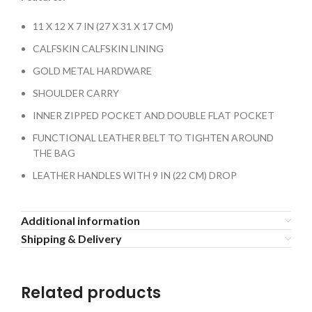
11 X 12 X 7 IN (27 X 31 X 17 CM)
CALFSKIN CALFSKIN LINING
GOLD METAL HARDWARE
SHOULDER CARRY
INNER ZIPPED POCKET AND DOUBLE FLAT POCKET
FUNCTIONAL LEATHER BELT TO TIGHTEN AROUND
THE BAG
LEATHER HANDLES WITH 9 IN (22 CM) DROP
Additional information
Shipping & Delivery
Related products