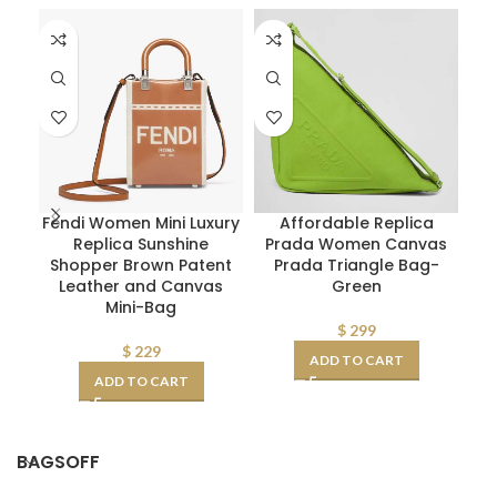
Fendi Women Mini Luxury
Affordable Replica
Sa
Replica Sunshine
Prada Women Canvas
Shopper Brown Patent
Prada Triangle Bag-
Leather and Canvas
Green
Mini-Bag
La
$
299
$
229
ADD TO CART
ADD TO CART
BAGSOFF