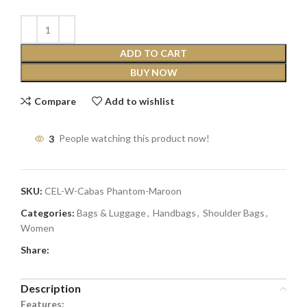
ADD TO CART
BUY NOW
Compare
Add to wishlist
3
People watching this product now!
SKU:
CEL-W-Cabas Phantom-Maroon
Categories:
Bags & Luggage
,
Handbags
,
Shoulder Bags
,
Women
Share:
Description
Features: