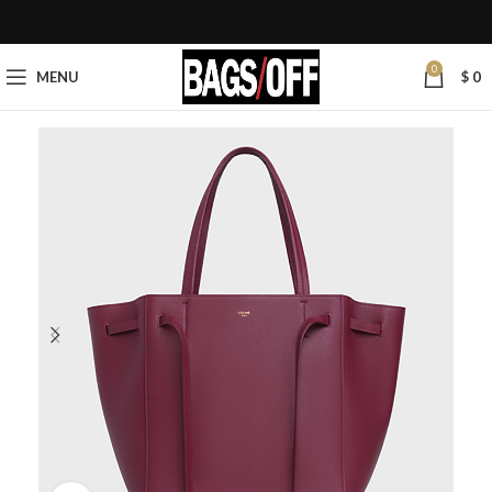
0
MENU
$
0