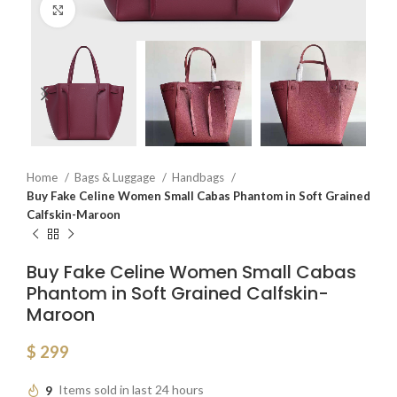
Click to enlarge
Home
Bags & Luggage
Handbags
Buy Fake Celine Women Small Cabas Phantom in Soft Grained
Calfskin-Maroon
Buy Fake Celine Women Small Cabas
Phantom in Soft Grained Calfskin-
Maroon
$
299
9
Items sold in last 24 hours