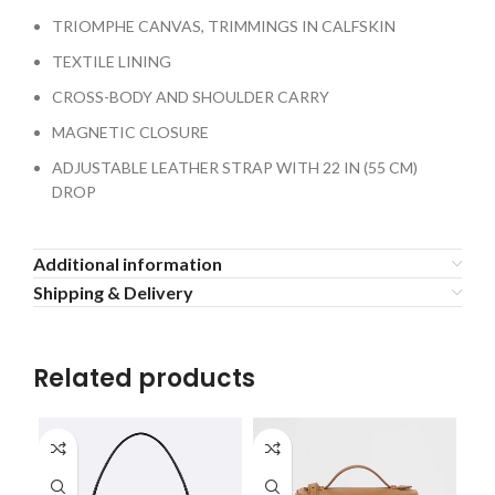
TRIOMPHE CANVAS, TRIMMINGS IN CALFSKIN
TEXTILE LINING
CROSS-BODY AND SHOULDER CARRY
MAGNETIC CLOSURE
ADJUSTABLE LEATHER STRAP WITH 22 IN (55 CM)
DROP
Additional information
Shipping & Delivery
Related products