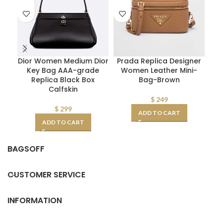
Dior Women Medium Dior
Prada Replica Designer
Key Bag AAA-grade
Women Leather Mini-
Replica Black Box
Bag-Brown
Calfskin
$
249
$
299
ADD TO CART
ADD TO CART
BAGSOFF
CUSTOMER SERVICE
INFORMATION