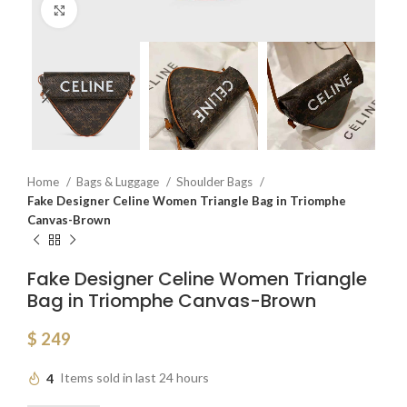
Click to enlarge
Home
Bags & Luggage
Shoulder Bags
Fake Designer Celine Women Triangle Bag in Triomphe
Canvas-Brown
Fake Designer Celine Women Triangle
Bag in Triomphe Canvas-Brown
$
249
4
Items sold in last 24 hours