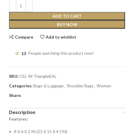
ADD TO CART
BUY NOW
Compare
Add to wishlist
13
People watching this product now!
SKU:
CEL-W-TriangleBAL
Categories:
Bags & Luggage
,
Shoulder Bags
,
Women
Share:
Description
Features:
8 X 6 X 2 IN (21 X 15 X 4 CM)