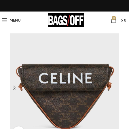
0
MENU
$
0