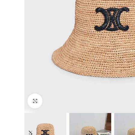
Click to enlarge