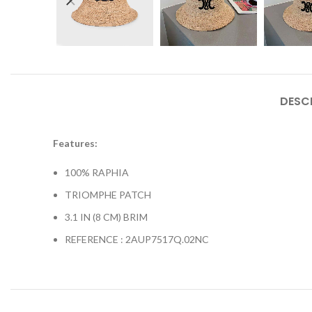
DESC
Features:
100% RAPHIA
TRIOMPHE PATCH
3.1 IN (8 CM) BRIM
REFERENCE : 2AUP7517Q.02NC