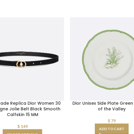
ade Replica Dior Women 30
Dior Unisex Side Plate Green 
gne Jolie Belt Black Smooth
of the Valley
Calfskin 15 MM
$
79
$
149
ADD TO CART