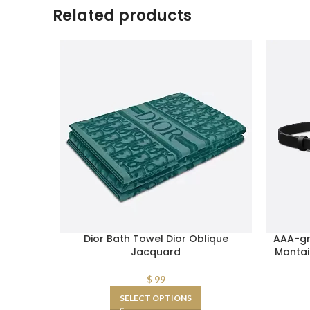
Related products
Dior Bath Towel Dior Oblique
AAA-gr
Jacquard
Montai
$
99
SELECT OPTIONS