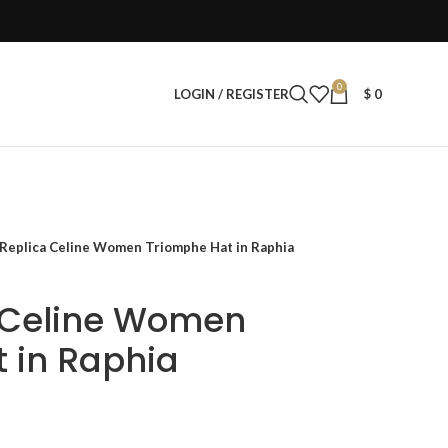
0
LOGIN / REGISTER
$
0
 Replica Celine Women Triomphe Hat in Raphia
a Celine Women
 in Raphia