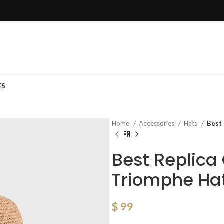
ES
Home
Accessories
Hats
Best
Best Replic
Triomphe Hat
$
99