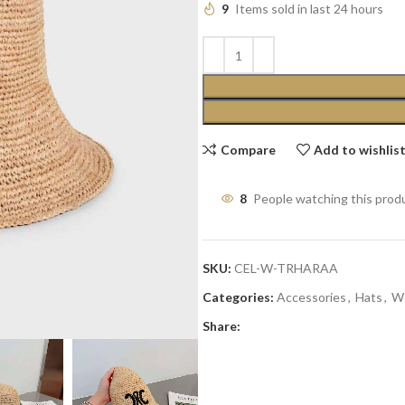
9
Items sold in last 24 hours
Compare
Add to wishlis
8
People watching this prod
SKU:
CEL-W-TRHARAA
Categories:
Accessories
,
Hats
,
W
Share: