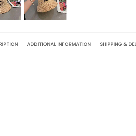
RIPTION
ADDITIONAL INFORMATION
SHIPPING & DE