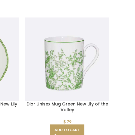
New Lily
Dior Unisex Mug Green New Lily of the
Dior Wo
Valley
Belt A
S
$
79
ADD TO CART