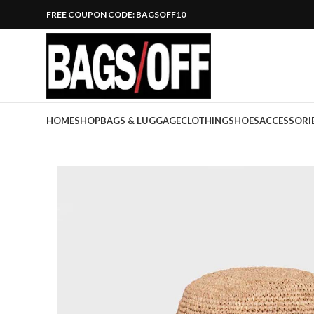
FREE COUPON CODE: BAGSOFF10
HOME
SHOP
BAGS & LUGGAGE
CLOTHING
SHOES
ACCESSORI