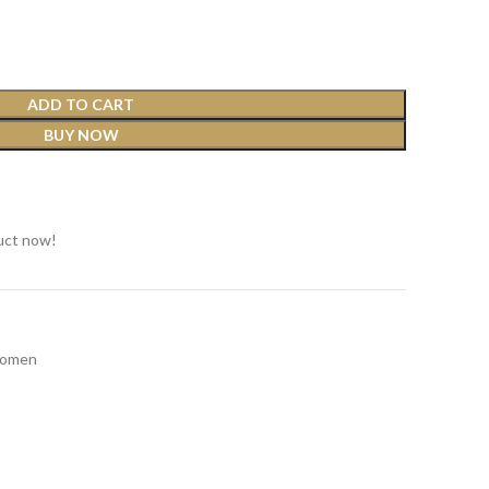
ADD TO CART
BUY NOW
t
uct now!
omen