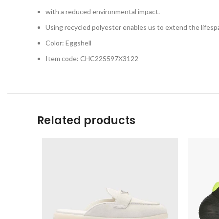
with a reduced environmental impact.
Using recycled polyester enables us to extend the lifespa
Color: Eggshell
Item code: CHC22S597X3122
Related products