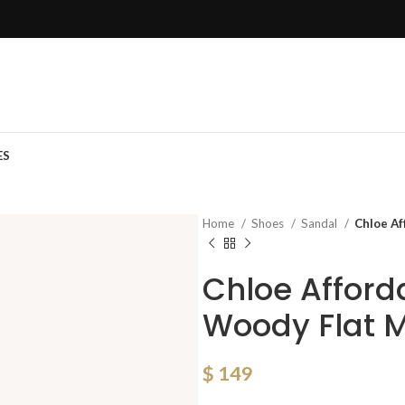
ES
Home
Shoes
Sandal
Chloe Af
Chloe Affor
Woody Flat 
$
149