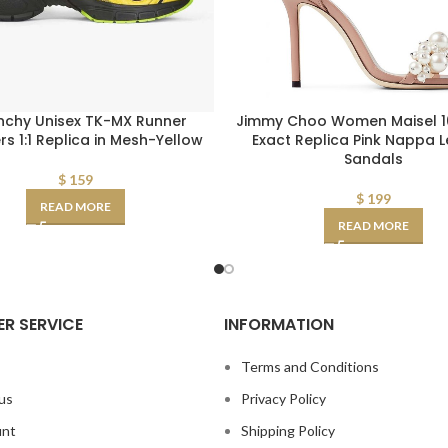
nchy Unisex TK-MX Runner
Jimmy Choo Women Maisel 10
s 1:1 Replica in Mesh-Yellow
Exact Replica Pink Nappa 
Sandals
$
159
$
199
READ MORE
READ MORE
R SERVICE
INFORMATION
s
Terms and Conditions
us
Privacy Policy
unt
Shipping Policy