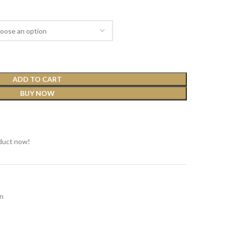
ADD TO CART
BUY NOW
t
duct now!
n