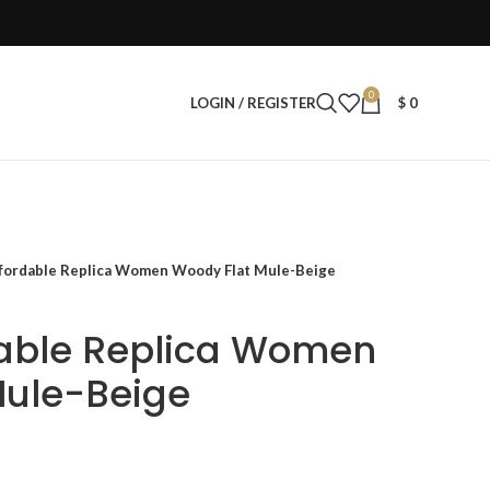
0
LOGIN / REGISTER
$
0
fordable Replica Women Woody Flat Mule-Beige
dable Replica Women
Mule-Beige