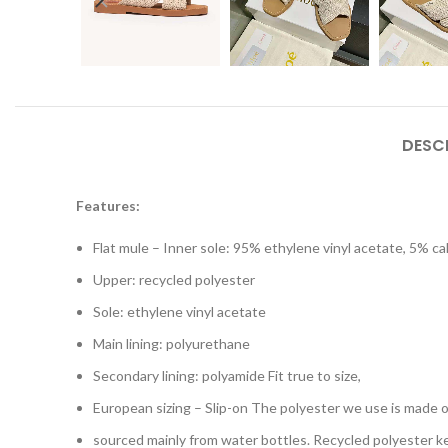
DESC
Features:
Flat mule – Inner sole: 95% ethylene vinyl acetate, 5% ca
Upper: recycled polyester
Sole: ethylene vinyl acetate
Main lining: polyurethane
Secondary lining: polyamide Fit true to size,
European sizing – Slip-on The polyester we use is made of
sourced mainly from water bottles. Recycled polyester ke