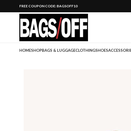
FREE COUPON CODE: BAGSOFF10
HOME
SHOP
BAGS & LUGGAGE
CLOTHING
SHOES
ACCESSORI