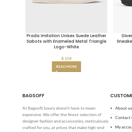
Prada Imitation Unisex Suede Leather
Give
Sabots with Enameled Metal Triangle
Sneaker
Logo-White
$
159
READ MORE
BAGSOFF
CUSTOME
At Bagsoff, luxury doesn’t have to mean
About u
expensive. We offer the finest selection of
Contact 
designer fashion and accessories, meticulously
My acco
crafted for you, at prices that make high-end