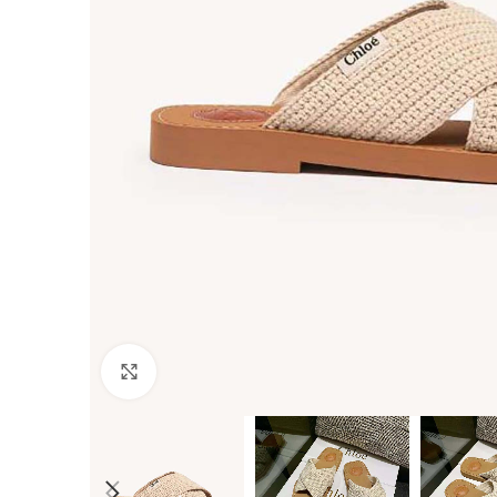
Click to enlarge