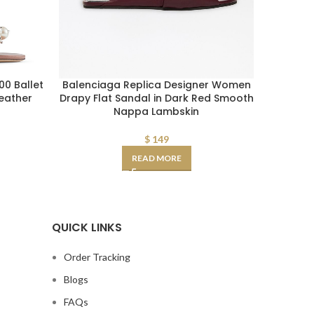
0 Ballet
Balenciaga Replica Designer Women
Balenc
Leather
Drapy Flat Sandal in Dark Red Smooth
Drapy 
Nappa Lambskin
$
149
READ MORE
QUICK LINKS
Order Tracking
Blogs
FAQs