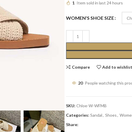
1
Item sold in last 24 hours
WOMEN'S SHOE SIZE
Compare
Add to wishlis
20
People watching this pro
SKU:
Chloe-W-WFMB
Categories:
Sandal
,
Shoes
,
Wome
Share: