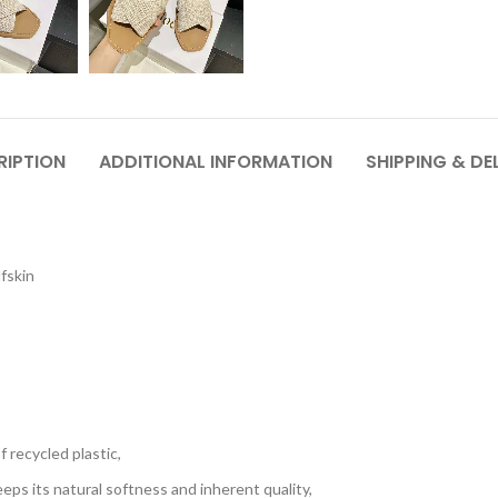
RIPTION
ADDITIONAL INFORMATION
SHIPPING & DE
lfskin
 recycled plastic,
eps its natural softness and inherent quality,