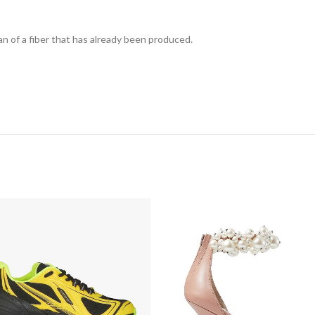
n of a fiber that has already been produced.