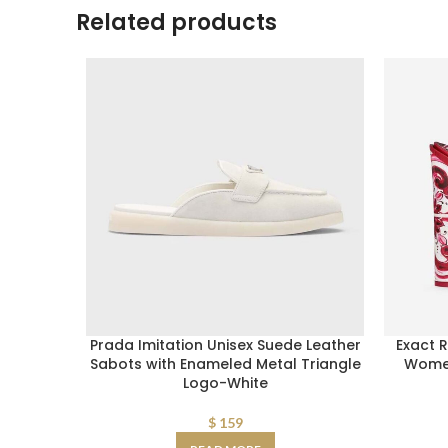
Related products
Prada Imitation Unisex Suede Leather
Exact 
Sabots with Enameled Metal Triangle
Women
Logo-White
$
159