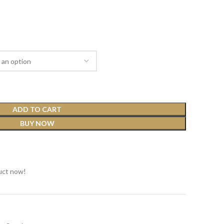
ADD TO CART
BUY NOW
t
uct now!