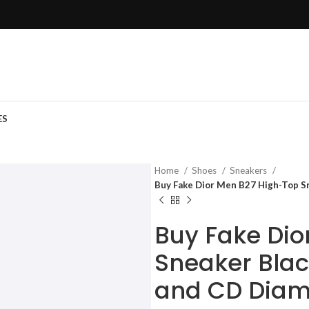
ES
Home
Shoes
Sneakers
Buy Fake Dior Men B27 High-Top S
Buy Fake Dio
Sneaker Blac
and CD Dia