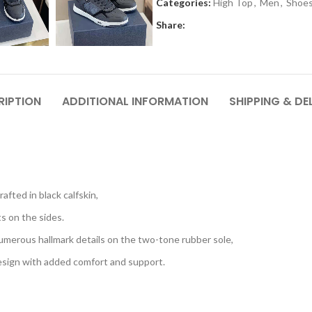
Categories:
High Top
,
Men
,
Shoe
Share:
RIPTION
ADDITIONAL INFORMATION
SHIPPING & DE
afted in black calfskin,
s on the sides.
umerous hallmark details on the two-tone rubber sole,
esign with added comfort and support.