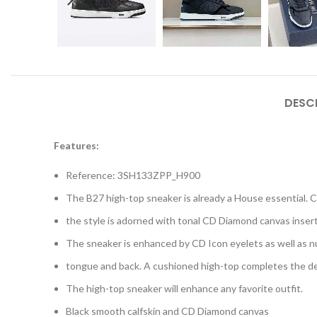
DESC
Features:
Reference: 3SH133ZPP_H900
The B27 high-top sneaker is already a House essential. Cr
the style is adorned with tonal CD Diamond canvas insert
The sneaker is enhanced by CD Icon eyelets as well as n
tongue and back. A cushioned high-top completes the d
The high-top sneaker will enhance any favorite outfit.
Black smooth calfskin and CD Diamond canvas