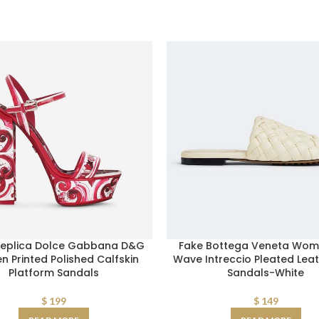
Replica Dolce Gabbana D&G
Fake Bottega Veneta Wom
 Printed Polished Calfskin
Wave Intreccio Pleated Leat
Platform Sandals
Sandals-White
$
199
$
149