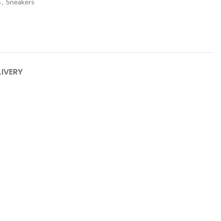
s
,
Sneakers
LIVERY