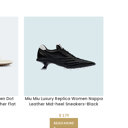
en Dot
Miu Miu Luxury Replica Women Nappa
Jimmy C
her Flat
Leather Mid-heel Sneakers-Black
Exact 
$
179
READ MORE