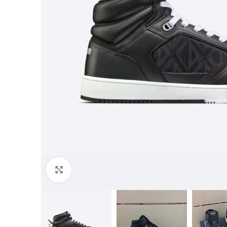
Click to enlarge