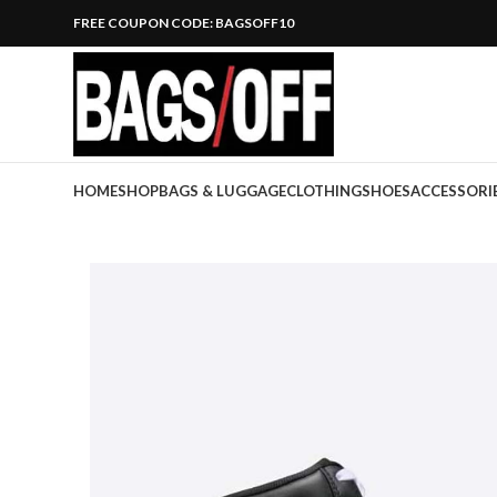
FREE COUPON CODE: BAGSOFF10
HOME
SHOP
BAGS & LUGGAGE
CLOTHING
SHOES
ACCESSORI