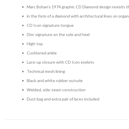
Marc Bohan’s 1974 graphic CD Diamond design revisits th
in the form of a diamond with architectural lines on orga
CD Icon signature tongue
Dior signature on the sole and heel
High-top
Cushioned ankle
Lace-up closure with CD Icon eyelets
Technical mesh lining
Black and white rubber outsole
Welded, side-sewn construction
Dust bag and extra pair of laces included