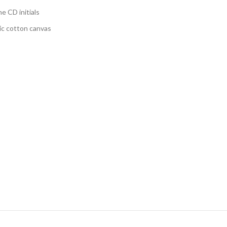
e CD initials
nic cotton canvas