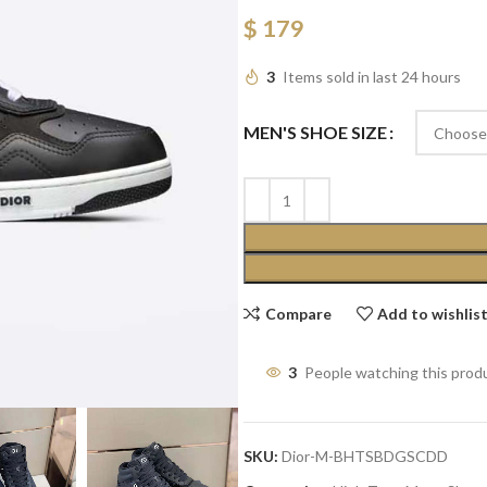
$
179
3
Items sold in last 24 hours
MEN'S SHOE SIZE
Compare
Add to wishlis
3
People watching this prod
SKU:
Dior-M-BHTSBDGSCDD