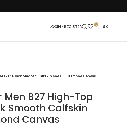
0
LOGIN / REGISTER
$
0
neaker Black Smooth Calfskin and CD Diamond Canvas
r Men B27 High-Top
k Smooth Calfskin
mond Canvas