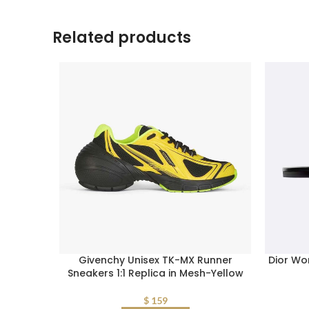
Related products
Givenchy Unisex TK-MX Runner
Dior Wo
Sneakers 1:1 Replica in Mesh-Yellow
$
159