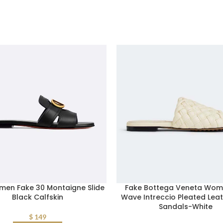
men Fake 30 Montaigne Slide
Fake Bottega Veneta Wom
Black Calfskin
Wave Intreccio Pleated Leat
Sandals-White
$
149