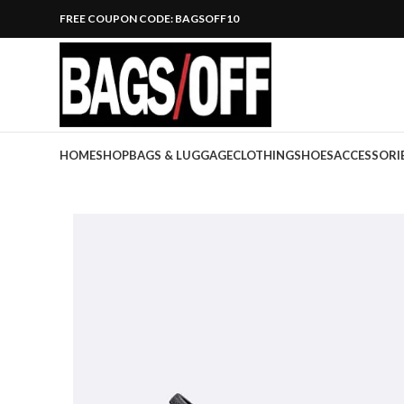
FREE COUPON CODE: BAGSOFF10
HOME
SHOP
BAGS & LUGGAGE
CLOTHING
SHOES
ACCESSORI