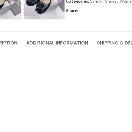
Categories:
Sandal
,
Shoes
,
Wome
Share:
RIPTION
ADDITIONAL INFORMATION
SHIPPING & DE