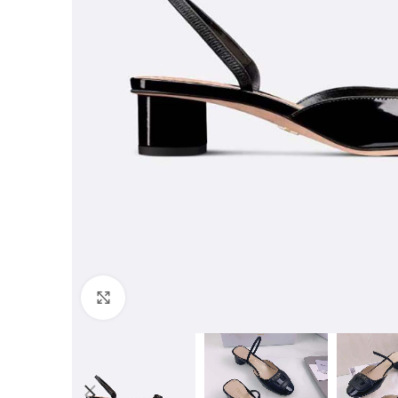
Click to enlarge