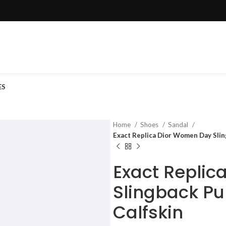
ES
Home
Shoes
Sandal
Exact Replica Dior Women Day Slin
Exact Replic
Slingback Pu
Calfskin