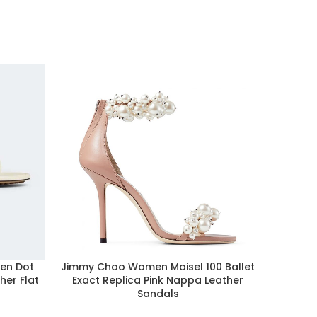
en Dot
Jimmy Choo Women Maisel 100 Ballet
Ale
her Flat
Exact Replica Pink Nappa Leather
Afforda
Sandals