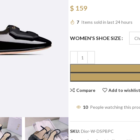
$
159
7
Items sold in last 24 hours
WOMEN'S SHOE SIZE
Compare
Add to wishlis
10
People watching this pro
SKU:
Dior-W-DSPBPC