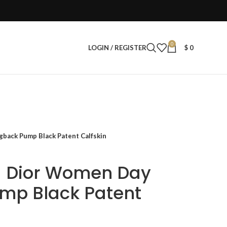
0
LOGIN / REGISTER
$
0
gback Pump Black Patent Calfskin
a Dior Women Day
mp Black Patent