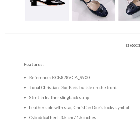
DESC
Features:
Reference: KCB828VCA_S900
Tonal Christian Dior Paris buckle on the front
Stretch leather slingback strap
Leather sole with star, Christian Dior’s lucky symbol
Cylindrical heel: 3.5 cm / 1.5 inches