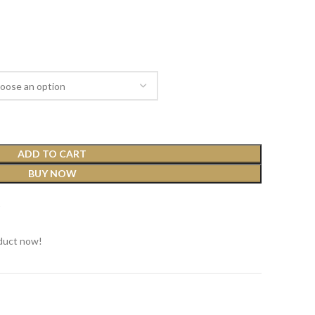
ADD TO CART
BUY NOW
t
duct now!