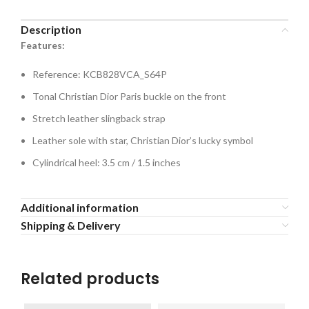
Description
Features:
Reference: KCB828VCA_S64P
Tonal Christian Dior Paris buckle on the front
Stretch leather slingback strap
Leather sole with star, Christian Dior’s lucky symbol
Cylindrical heel: 3.5 cm / 1.5 inches
Additional information
Shipping & Delivery
Related products