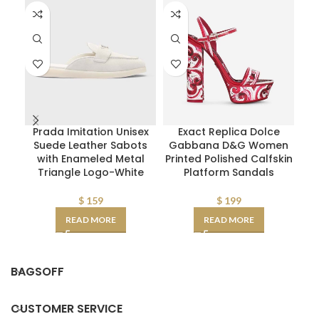
Prada Imitation Unisex
Exact Replica Dolce
Di
Suede Leather Sabots
Gabbana D&G Women
with Enameled Metal
Printed Polished Calfskin
Triangle Logo-White
Platform Sandals
Ca
$
159
$
199
READ MORE
READ MORE
BAGSOFF
CUSTOMER SERVICE