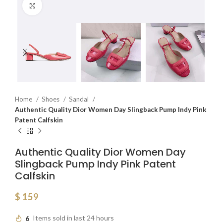
Click to enlarge
Home
Shoes
Sandal
Authentic Quality Dior Women Day Slingback Pump Indy Pink
Patent Calfskin
Authentic Quality Dior Women Day
Slingback Pump Indy Pink Patent
Calfskin
$
159
6
Items sold in last 24 hours