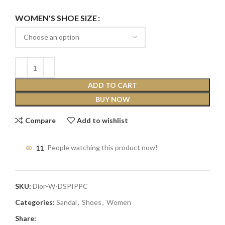
WOMEN'S SHOE SIZE
ADD TO CART
BUY NOW
Compare
Add to wishlist
11
People watching this product now!
SKU:
Dior-W-DSPIPPC
Categories:
Sandal
,
Shoes
,
Women
Share: