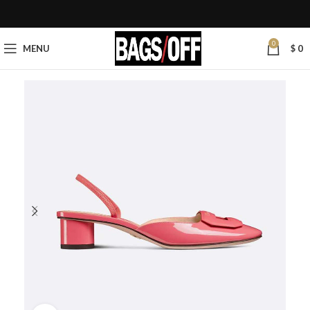
0
MENU
$
0