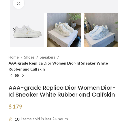
Click to enlarge
Home
Shoes
Sneakers
AAA-grade Replica Dior Women Dior-Id Sneaker White
Rubber and Calfskin
AAA-grade Replica Dior Women Dior-
Id Sneaker White Rubber and Calfskin
$
179
10
Items sold in last 24 hours