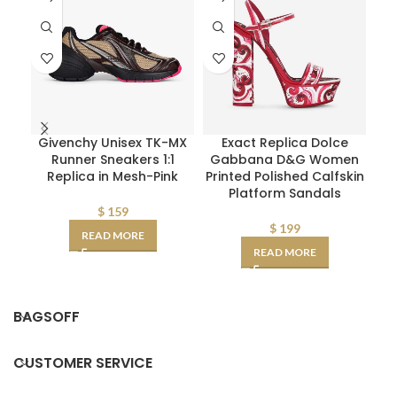
Givenchy Unisex TK-MX
Exact Replica Dolce
D
Runner Sneakers 1:1
Gabbana D&G Women
W
Replica in Mesh-Pink
Printed Polished Calfskin
Platform Sandals
D
AA
$
159
$
199
READ MORE
READ MORE
BAGSOFF
CUSTOMER SERVICE