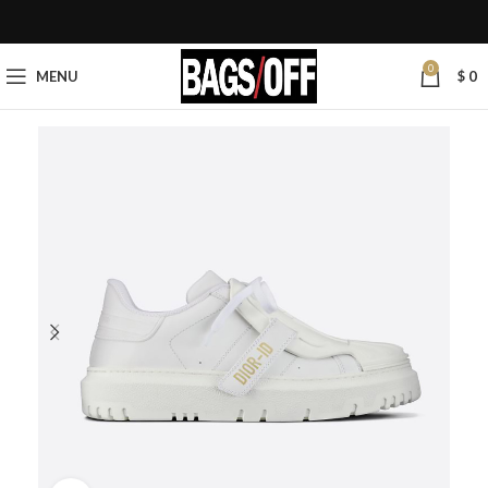
0
MENU
$
0