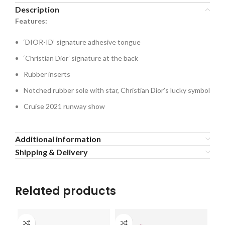
Description
Features:
‘DIOR-ID’ signature adhesive tongue
‘Christian Dior’ signature at the back
Rubber inserts
Notched rubber sole with star, Christian Dior’s lucky symbol
Cruise 2021 runway show
Additional information
Shipping & Delivery
Related products