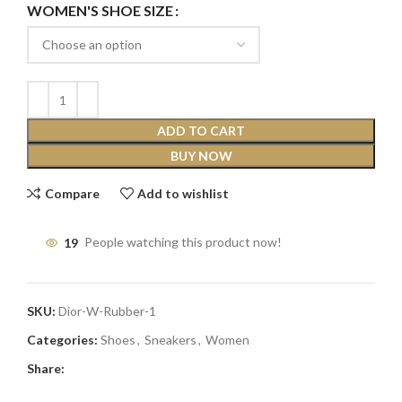
WOMEN'S SHOE SIZE
ADD TO CART
BUY NOW
Compare
Add to wishlist
19
People watching this product now!
SKU:
Dior-W-Rubber-1
Categories:
Shoes
,
Sneakers
,
Women
Share: