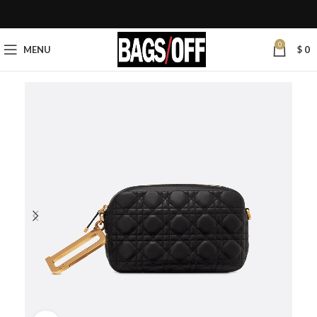
0
MENU
$
0