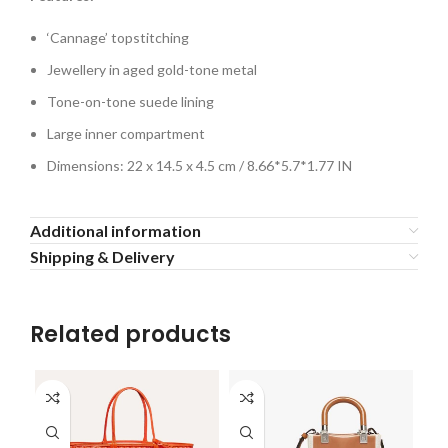
‘Cannage’ topstitching
Jewellery in aged gold-tone metal
Tone-on-tone suede lining
Large inner compartment
Dimensions: 22 x 14.5 x 4.5 cm / 8.66*5.7*1.77 IN
Additional information
Shipping & Delivery
Related products