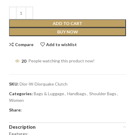
ADD TO CART
BUY NOW
Compare
Add to wishlist
20
People watching this product now!
SKU:
Dior-W-Diorquake Clutch
Categories:
Bags & Luggage
,
Handbags
,
Shoulder Bags
,
Women
Share:
Description
Features: