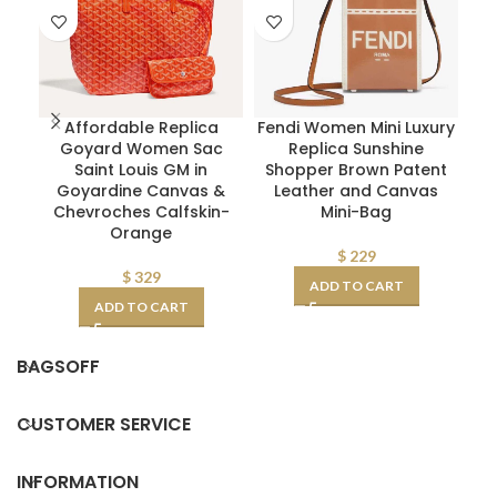
Affordable Replica
Fendi Women Mini Luxury
Pr
Goyard Women Sac
Replica Sunshine
L
Saint Louis GM in
Shopper Brown Patent
Goyardine Canvas &
Leather and Canvas
Chevroches Calfskin-
Mini-Bag
Orange
$
229
$
329
ADD TO CART
ADD TO CART
BAGSOFF
CUSTOMER SERVICE
INFORMATION