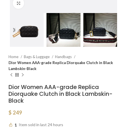
Click to enlarge
Home
Bags & Luggage
Handbags
Dior Women AAA-grade Replica Diorquake Clutch in Black
Lambskin-Black
Dior Women AAA-grade Replica
Diorquake Clutch in Black Lambskin-
Black
$
249
1
Item sold in last 24 hours