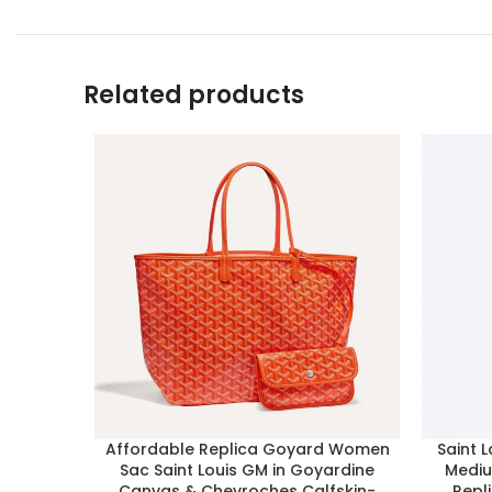
Related products
Affordable Replica Goyard Women
Saint 
Sac Saint Louis GM in Goyardine
Mediu
Canvas & Chevroches Calfskin-
Repl