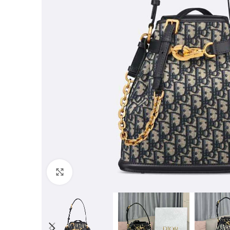
Click to enlarge