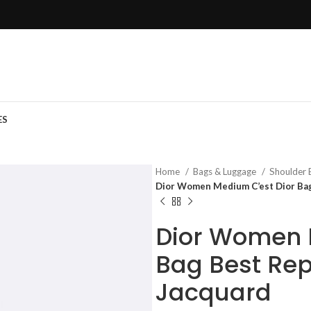
ES
Home
Bags & Luggage
Shoulder
Dior Women Medium C’est Dior Bag 
Dior Women 
Bag Best Rep
Jacquard