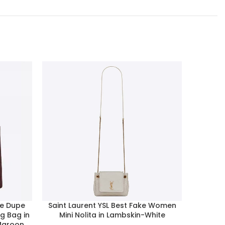
de Dupe
Saint Laurent YSL Best Fake Women
Dior Wo
g Bag in
Mini Nolita in Lambskin-White
Chain C
-Maroon