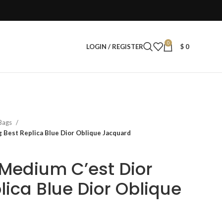
0
LOGIN / REGISTER
$
0
 Bags
Best Replica Blue Dior Oblique Jacquard
Medium C’est Dior
lica Blue Dior Oblique