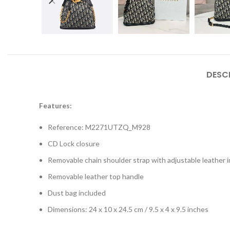
DESC
Features:
Reference: M2271UTZQ_M928
CD Lock closure
Removable chain shoulder strap with adjustable leather i
Removable leather top handle
Dust bag included
Dimensions: 24 x 10 x 24.5 cm / 9.5 x 4 x 9.5 inches