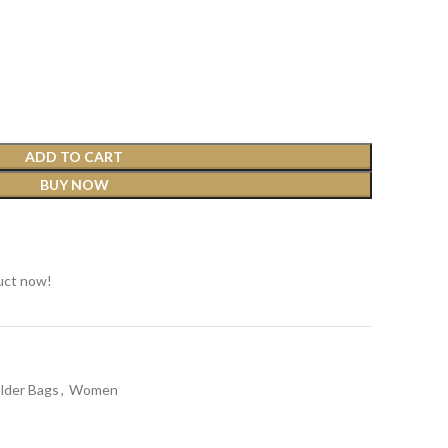
ADD TO CART
BUY NOW
t
uct now!
lder Bags
,
Women