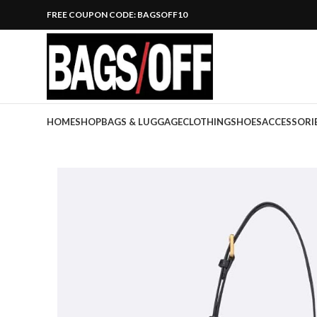
FREE COUPON CODE: BAGSOFF10
HOME
SHOP
BAGS & LUGGAGE
CLOTHING
SHOES
ACCESSORI