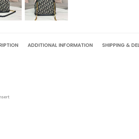
RIPTION
ADDITIONAL INFORMATION
SHIPPING & DE
nsert