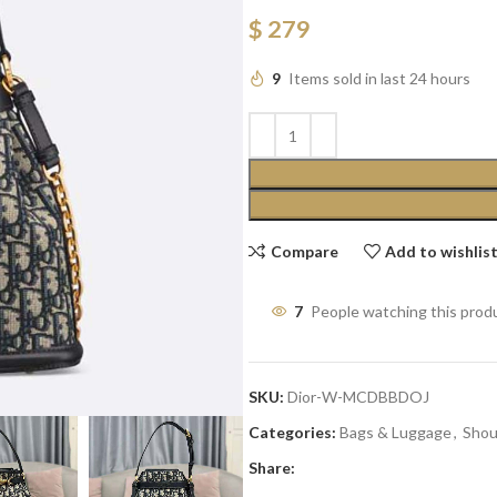
$
279
9
Items sold in last 24 hours
Compare
Add to wishlis
7
People watching this prod
SKU:
Dior-W-MCDBBDOJ
Categories:
Bags & Luggage
,
Shou
Share: