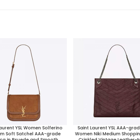
Laurent YSL Women Solferino
Saint Laurent YSL AAA-gra
m Soft Satchel AAA-grade
Women Niki Medium Shoppin
ica in Bsuede and Smooth
Crinkled Vintage Leather