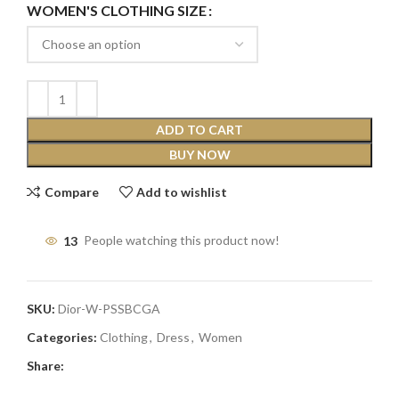
WOMEN'S CLOTHING SIZE
ADD TO CART
BUY NOW
Compare
Add to wishlist
13
People watching this product now!
SKU:
Dior-W-PSSBCGA
Categories:
Clothing
,
Dress
,
Women
Share: