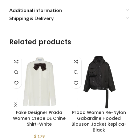
Additional information
Shipping & Delivery
Related products
Fake Designer Prada
Prada Women Re-Nylon
Pr
Women Crepe DE Chine
Gabardine Hooded
G
Shirt-White
Blouson Jacket Replica-
V
Black
$
179