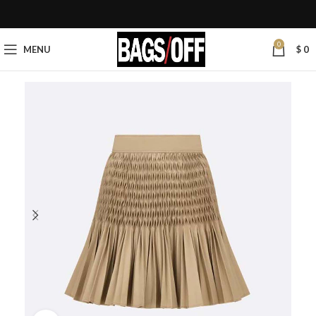
0
MENU
$
0