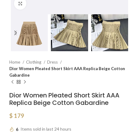
Click to enlarge
Home
Clothing
Dress
Dior Women Pleated Short Skirt AAA Replica Beige Cotton
Gabardine
Dior Women Pleated Short Skirt AAA
Replica Beige Cotton Gabardine
$
179
6
Items sold in last 24 hours