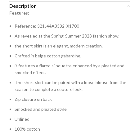
Description
Features:
Reference: 321J44A3332_X1700
As revealed at the Spring-Summer 2023 fashion show,
the short skirt is an elegant, modern creation.
Crafted in beige cotton gabardine,
it features a flared silhouette enhanced by a pleated and
smocked effect.
The short skirt can be paired with a loose blouse from the
season to complete a couture look.
Zip closure on back
Smocked and pleated style
Unlined
100% cotton