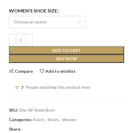
WOMEN'S SHOE SIZE
ADD TO CART
BUY NOW
Compare
Add to wishlist
7
People watching this product now!
SKU:
Dior-W-Ankle Boot
Categories:
Boots
,
Shoes
,
Women
Share: