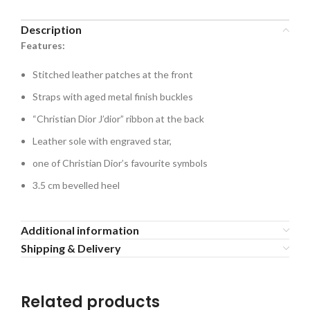
Description
Features:
Stitched leather patches at the front
Straps with aged metal finish buckles
“Christian Dior J’dior” ribbon at the back
Leather sole with engraved star,
one of Christian Dior’s favourite symbols
3.5 cm bevelled heel
Additional information
Shipping & Delivery
Related products