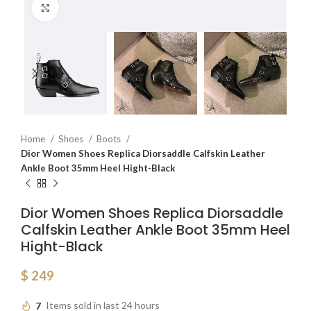
Click to enlarge
Home
Shoes
Boots
Dior Women Shoes Replica Diorsaddle Calfskin Leather
Ankle Boot 35mm Heel Hight-Black
Dior Women Shoes Replica Diorsaddle
Calfskin Leather Ankle Boot 35mm Heel
Hight-Black
$
249
7
Items sold in last 24 hours