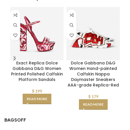
Exact Replica Dolce
Dolce Gabbana D&G
Gabbana D&G Women
Women Hand-painted
De
Printed Polished Calfskin
Calfskin Nappa
Platform Sandals
Daymaster Sneakers
Sm
AAA-grade Replica-Red
$
199
$
179
READ MORE
READ MORE
BAGSOFF