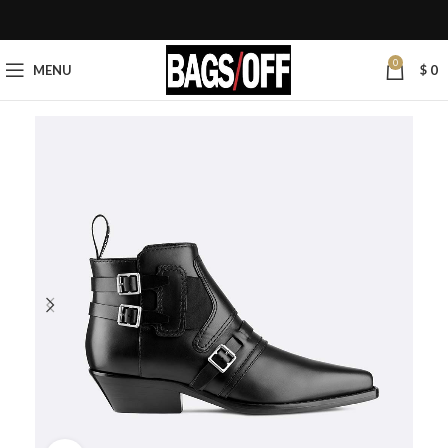
0
MENU
$
0