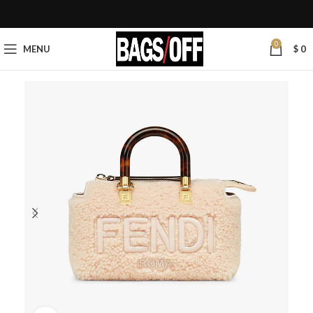
0
MENU
$
0