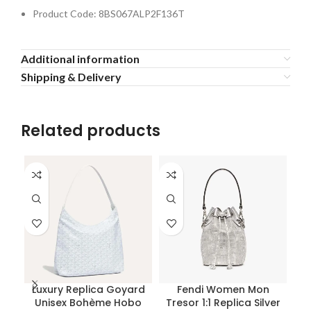
Product Code: 8BS067ALP2F136T
Additional information
Shipping & Delivery
Related products
Luxury Replica Goyard
Fendi Women Mon
Unisex Bohème Hobo
Tresor 1:1 Replica Silver