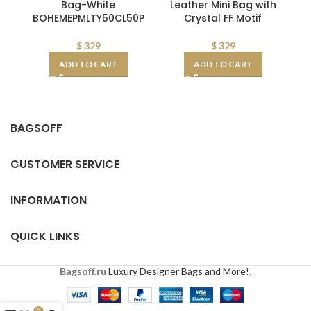
Bag-White
Leather Mini Bag with
BOHEMEPMLTY50CL50P
Crystal FF Motif
G
C
$
329
$
329
ADD TO CART
ADD TO CART
BAGSOFF
CUSTOMER SERVICE
INFORMATION
QUICK LINKS
Bagsoff.ru
Luxury Designer Bags and More!
.