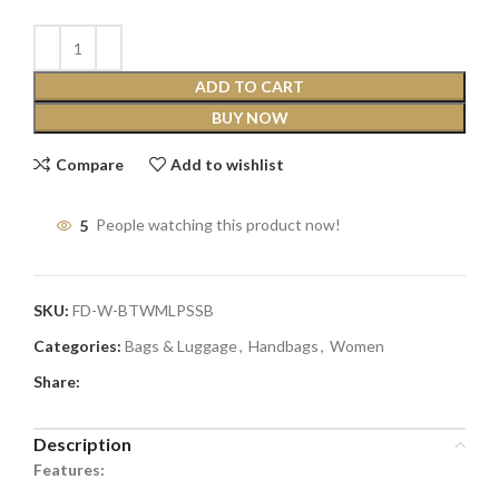
ADD TO CART
BUY NOW
Compare
Add to wishlist
5
People watching this product now!
SKU:
FD-W-BTWMLPSSB
Categories:
Bags & Luggage
,
Handbags
,
Women
Share:
Description
Features: