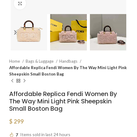
Click to enlarge
Home
Bags & Luggage
Handbags
Affordable Replica Fendi Women By The Way Mini Light Pink
Sheepskin Small Boston Bag
Affordable Replica Fendi Women By
The Way Mini Light Pink Sheepskin
Small Boston Bag
$
299
7
Items sold in last 24 hours