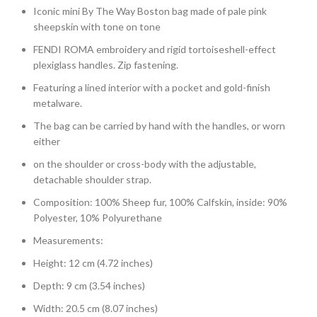
Iconic mini By The Way Boston bag made of pale pink
sheepskin with tone on tone
FENDI ROMA embroidery and rigid tortoiseshell-effect
plexiglass handles. Zip fastening.
Featuring a lined interior with a pocket and gold-finish
metalware.
The bag can be carried by hand with the handles, or worn
either
on the shoulder or cross-body with the adjustable,
detachable shoulder strap.
Composition: 100% Sheep fur, 100% Calfskin, inside: 90%
Polyester, 10% Polyurethane
Measurements:
Height: 12 cm (4.72 inches)
Depth: 9 cm (3.54 inches)
Width: 20.5 cm (8.07 inches)