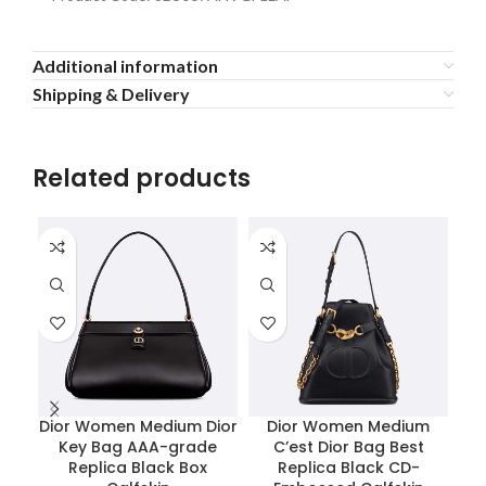
Additional information
Shipping & Delivery
Related products
Dior Women Medium Dior
Dior Women Medium
Key Bag AAA-grade
C’est Dior Bag Best
P
Replica Black Box
Replica Black CD-