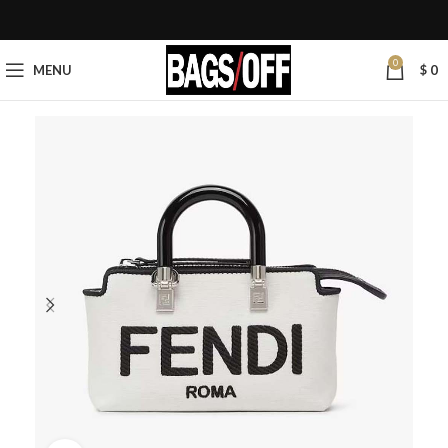
0
MENU
$
0