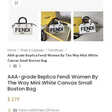
Click to enlarge
Home
Bags & Luggage
Handbags
AAA-grade Replica Fendi Women By The Way Mini White
Canvas Small Boston Bag
AAA-grade Replica Fendi Women By
The Way Mini White Canvas Small
Boston Bag
$
279
10
Items sold in last 24 hours