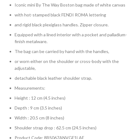
Iconic mini By The Way Boston bag made of white canvas
with hot-stamped black FENDI ROMA lettering
and rigid black plexiglass handles. Zipper closure.
Equipped with a lined interior with a pocket and palladium-
finish metalware.
The bag can be carried by hand with the handles,
or worn either on the shoulder or cross-body with the
adjustable,
detachable black leather shoulder strap.
Measurements:
Height : 12 cm (4.5 inches)
Depth : 9 cm (3.5 inches)
Width : 20.5 cm (8 inches)
Shoulder strap drop : 62.5 cm (24.5 inches)
Product Code: 8BS067ANVGF1LAF