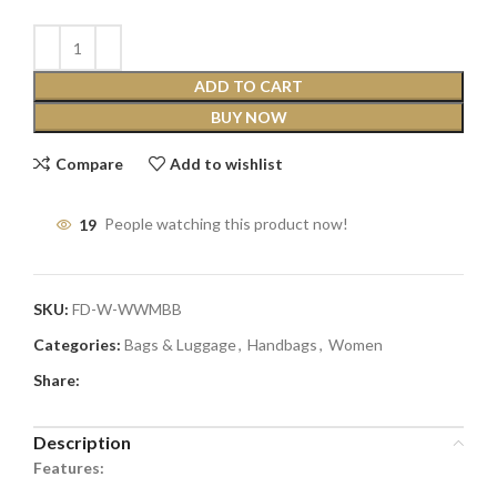
ADD TO CART
BUY NOW
Compare
Add to wishlist
19
People watching this product now!
SKU:
FD-W-WWMBB
Categories:
Bags & Luggage
,
Handbags
,
Women
Share:
Description
Features: