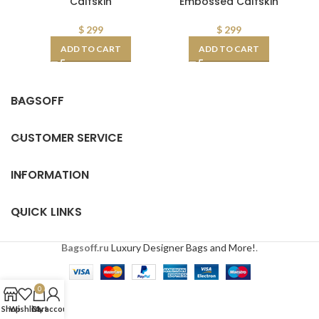
Calfskin
Embossed Calfskin
$
299
$
299
ADD TO CART
ADD TO CART
BAGSOFF
CUSTOMER SERVICE
INFORMATION
QUICK LINKS
Bagsoff.ru
Luxury Designer Bags and More!
.
0
Shop
Wishlist
Cart
My account