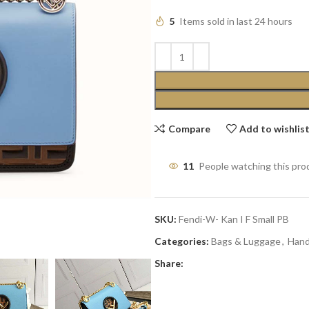
5
Items sold in last 24 hours
Compare
Add to wishlis
11
People watching this pro
SKU:
Fendi-W- Kan I F Small PB
Categories:
Bags & Luggage
,
Han
Share: