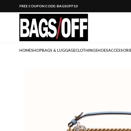
FREE COUPON CODE: BAGSOFF10
HOME
SHOP
BAGS & LUGGAGE
CLOTHING
SHOES
ACCESSORI