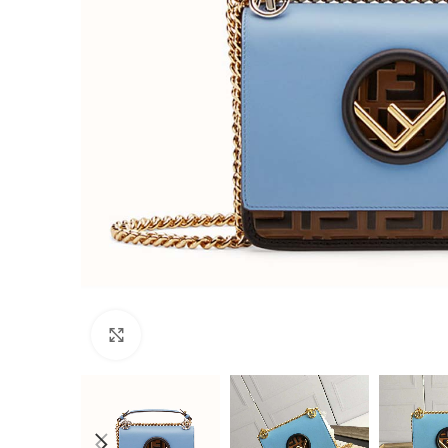
Click to enlarge