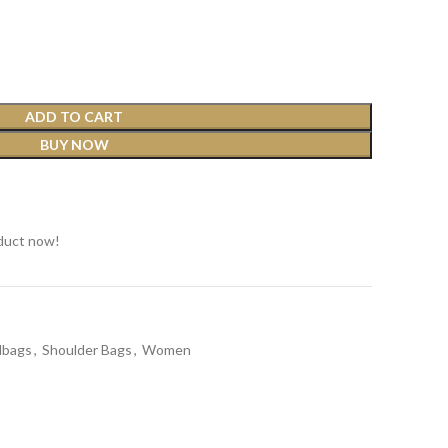
ADD TO CART
BUY NOW
t
duct now!
dbags
,
Shoulder Bags
,
Women