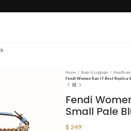
ES
Home
Bags & Luggage
Handbag
Fendi Women Kan I F Best Replica S
Fendi Women 
Small Pale B
$
249