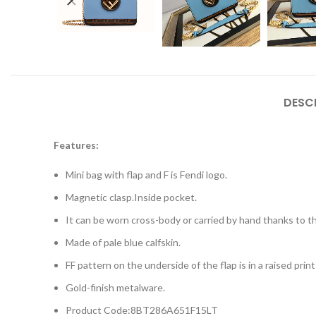
DESC
Features:
Mini bag with flap and F is Fendi logo.
Magnetic clasp.Inside pocket.
It can be worn cross-body or carried by hand thanks to th
Made of pale blue calfskin.
FF pattern on the underside of the flap is in a raised pri
Gold-finish metalware.
Product Code:8BT286A651F15LT