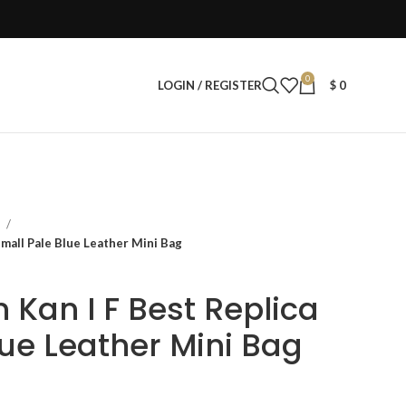
0
LOGIN / REGISTER
$
0
s
mall Pale Blue Leather Mini Bag
Kan I F Best Replica
lue Leather Mini Bag