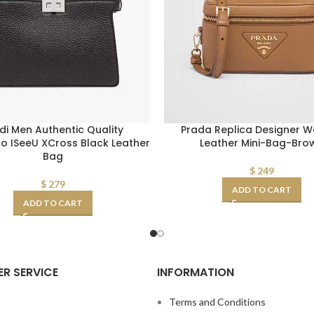
di Men Authentic Quality
Prada Replica Designer 
 ISeeU XCross Black Leather
Leather Mini-Bag-Bro
Bag
$
249
$
279
ADD TO CART
ADD TO CART
R SERVICE
INFORMATION
s
Terms and Conditions