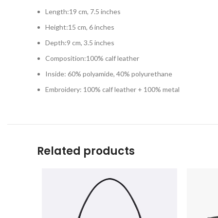
Length:19 cm, 7.5 inches
Height:15 cm, 6 inches
Depth:9 cm, 3.5 inches
Composition:100% calf leather
Inside: 60% polyamide, 40% polyurethane
Embroidery: 100% calf leather + 100% metal
Related products