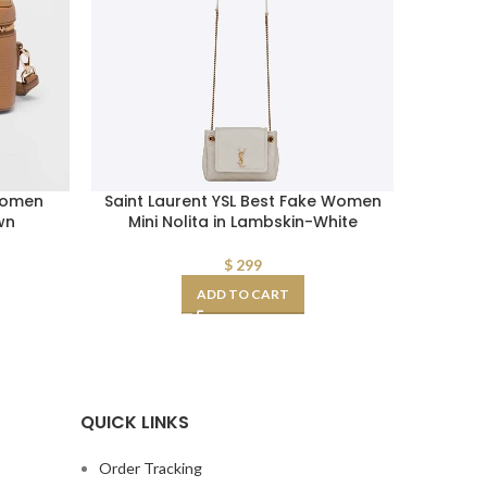
Women
Saint Laurent YSL Best Fake Women
Prada W
wn
Mini Nolita in Lambskin-White
$
299
ADD TO CART
QUICK LINKS
Order Tracking