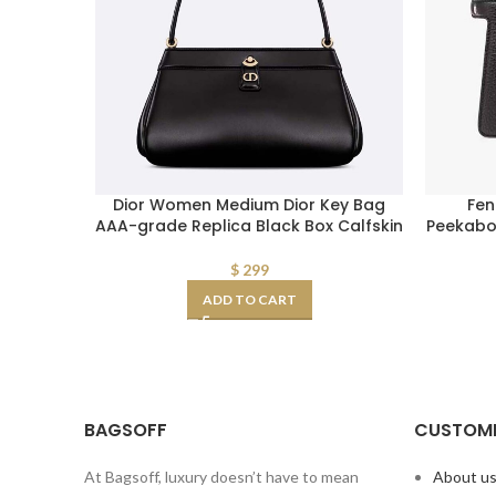
Dior Women Medium Dior Key Bag
Fen
AAA-grade Replica Black Box Calfskin
Peekaboo
$
299
ADD TO CART
BAGSOFF
CUSTOME
At Bagsoff, luxury doesn’t have to mean
About u