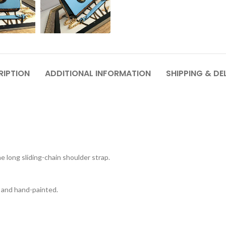
RIPTION
ADDITIONAL INFORMATION
SHIPPING & DE
e long sliding-chain shoulder strap.
nt and hand-painted.