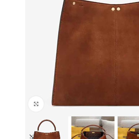
Click to enlarge