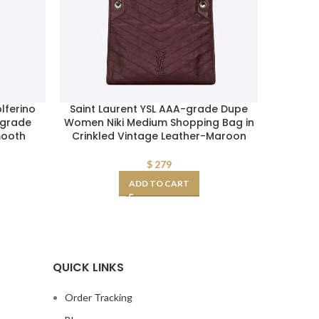
lferino
Saint Laurent YSL AAA-grade Dupe
Replica
-grade
Women Niki Medium Shopping Bag in
Toile 
mooth
Crinkled Vintage Leather-Maroon
$
279
ADD TO CART
QUICK LINKS
Order Tracking