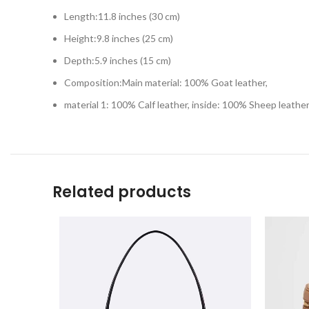
Length:11.8 inches (30 cm)
Height:9.8 inches (25 cm)
Depth:5.9 inches (15 cm)
Composition:Main material: 100% Goat leather,
material 1: 100% Calf leather, inside: 100% Sheep leathe
Related products