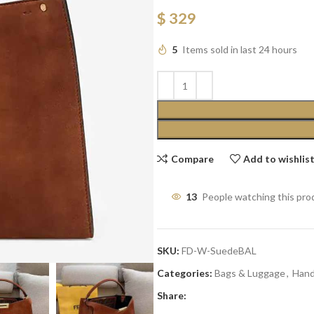
$
329
5
Items sold in last 24 hours
Compare
Add to wishlis
13
People watching this pro
SKU:
FD-W-SuedeBAL
Categories:
Bags & Luggage
,
Han
Share: