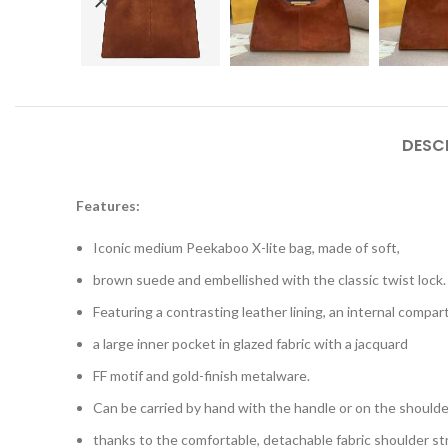
DESC
Features:
Iconic medium Peekaboo X-lite bag, made of soft,
brown suede and embellished with the classic twist lock.
Featuring a contrasting leather lining, an internal compa
a large inner pocket in glazed fabric with a jacquard
FF motif and gold-finish metalware.
Can be carried by hand with the handle or on the shoulde
thanks to the comfortable, detachable fabric shoulder st