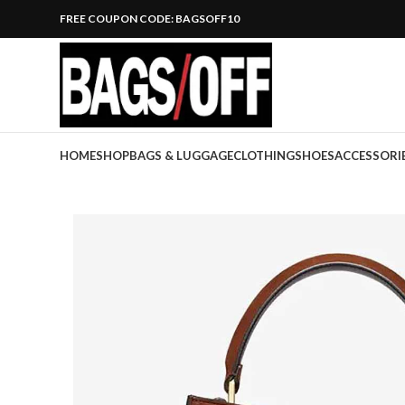
FREE COUPON CODE: BAGSOFF10
HOME
SHOP
BAGS & LUGGAGE
CLOTHING
SHOES
ACCESSORI