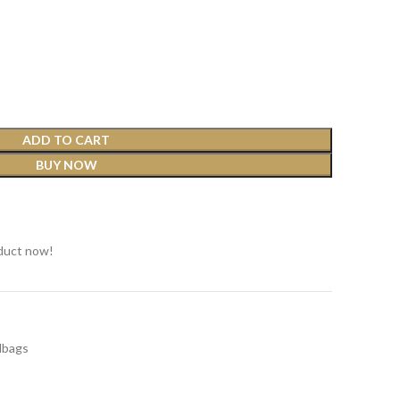
ADD TO CART
BUY NOW
t
duct now!
dbags