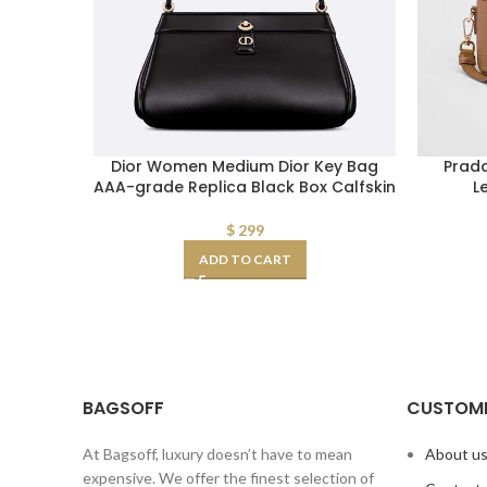
Dior Women Medium Dior Key Bag
Prad
AAA-grade Replica Black Box Calfskin
L
$
299
ADD TO CART
BAGSOFF
CUSTOME
At Bagsoff, luxury doesn’t have to mean
About u
expensive. We offer the finest selection of