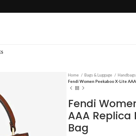
ES
Home
Bags & Luggage
Handbag
Fendi Women Peekaboo X-Lite AAA
Fendi Women
AAA Replica
Bag