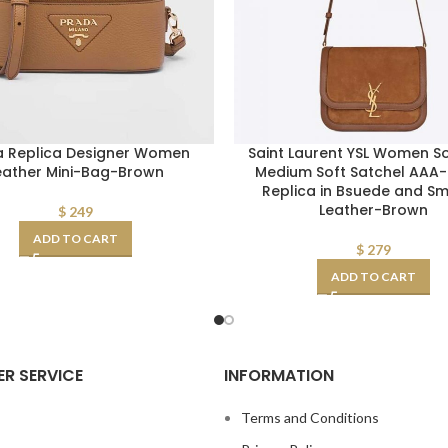
a Replica Designer Women
Saint Laurent YSL Women So
eather Mini-Bag-Brown
Medium Soft Satchel AAA
Replica in Bsuede and S
Leather-Brown
$
249
ADD TO CART
$
279
ADD TO CART
R SERVICE
INFORMATION
s
Terms and Conditions