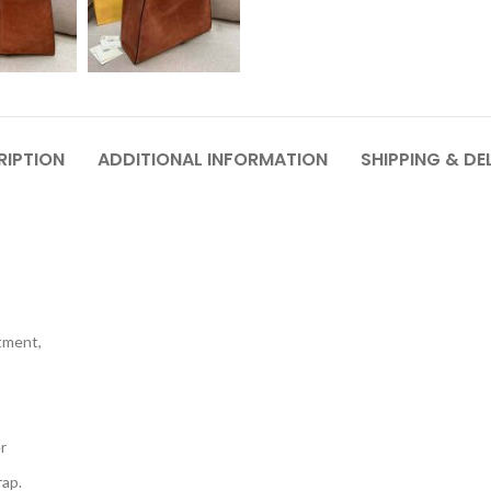
RIPTION
ADDITIONAL INFORMATION
SHIPPING & DE
rtment,
r
rap.