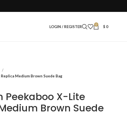
0
LOGIN / REGISTER
$
0
s
 Replica Medium Brown Suede Bag
 Peekaboo X-Lite
 Medium Brown Suede