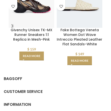
Givenchy Unisex TK-MX
Fake Bottega Veneta
D
Runner Sneakers 1:1
Women Dot Wave
W
Replica in Mesh-Pink
Intreccio Pleated Leather
Flat Sandals-White
D
AA
$
159
$
149
READ MORE
READ MORE
BAGSOFF
CUSTOMER SERVICE
INFORMATION