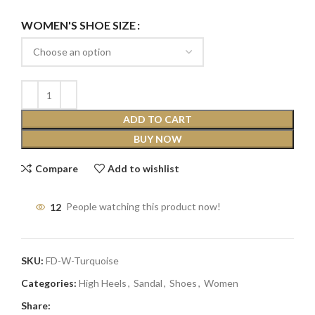
WOMEN'S SHOE SIZE
ADD TO CART
BUY NOW
Compare
Add to wishlist
12
People watching this product now!
SKU:
FD-W-Turquoise
Categories:
High Heels
,
Sandal
,
Shoes
,
Women
Share: