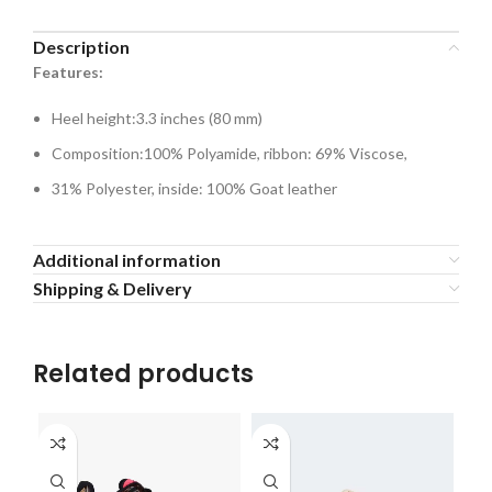
Description
Features:
Heel height:3.3 inches (80 mm)
Composition:100% Polyamide, ribbon: 69% Viscose,
31% Polyester, inside: 100% Goat leather
Additional information
Shipping & Delivery
Related products