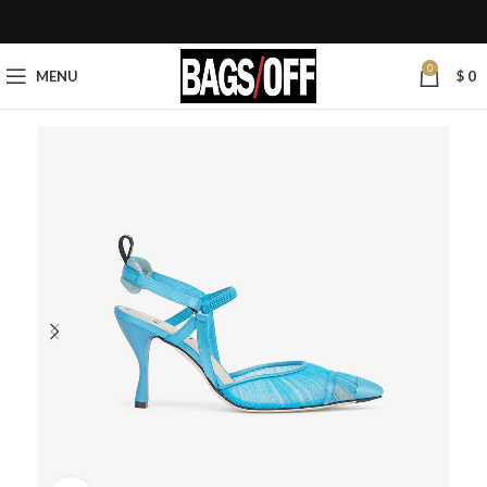
0
MENU
$
0