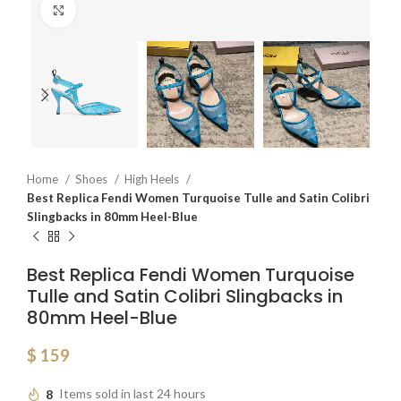
Click to enlarge
Home
Shoes
High Heels
Best Replica Fendi Women Turquoise Tulle and Satin Colibri
Slingbacks in 80mm Heel-Blue
Best Replica Fendi Women Turquoise
Tulle and Satin Colibri Slingbacks in
80mm Heel-Blue
$
159
8
Items sold in last 24 hours