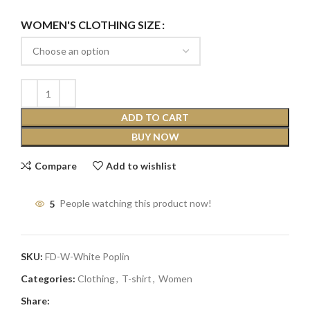
WOMEN'S CLOTHING SIZE
ADD TO CART
BUY NOW
Compare
Add to wishlist
5
People watching this product now!
SKU:
FD-W-White Poplin
Categories:
Clothing
,
T-shirt
,
Women
Share: