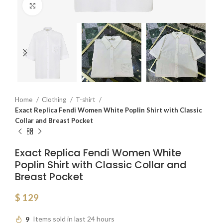
Click to enlarge
Home
Clothing
T-shirt
Exact Replica Fendi Women White Poplin Shirt with Classic
Collar and Breast Pocket
Exact Replica Fendi Women White
Poplin Shirt with Classic Collar and
Breast Pocket
$
129
9
Items sold in last 24 hours