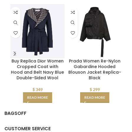
Buy Replica Dior Women
Prada Women Re-Nylon
P
Cropped Coat with
Gabardine Hooded
Flu
Hood and Belt Navy Blue
Blouson Jacket Replica-
Double-Sided Wool
Black
$
349
$
299
READ MORE
READ MORE
BAGSOFF
CUSTOMER SERVICE