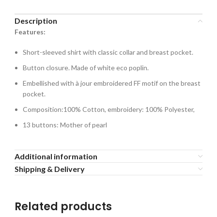
Description
Features:
Short-sleeved shirt with classic collar and breast pocket.
Button closure. Made of white eco poplin.
Embellished with à jour embroidered FF motif on the breast
pocket.
Composition:100% Cotton, embroidery: 100% Polyester,
13 buttons: Mother of pearl
Additional information
Shipping & Delivery
Related products