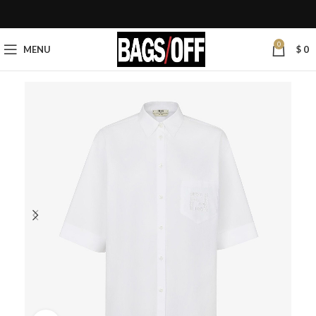
0
MENU
$
0