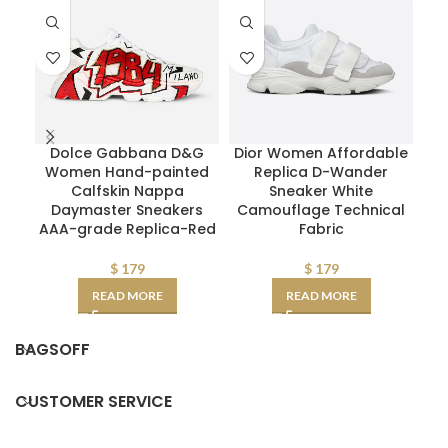
Dolce Gabbana D&G
Dior Women Affordable
M
Women Hand-painted
Replica D-Wander
W
Calfskin Nappa
Sneaker White
Mid
Daymaster Sneakers
Camouflage Technical
AAA-grade Replica-Red
Fabric
$
179
$
179
READ MORE
READ MORE
BAGSOFF
CUSTOMER SERVICE