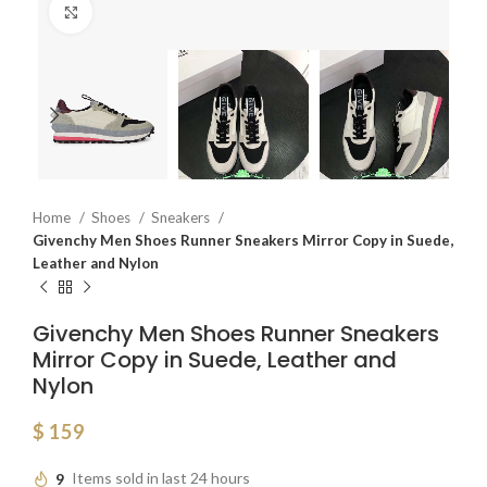
Click to enlarge
Home
Shoes
Sneakers
Givenchy Men Shoes Runner Sneakers Mirror Copy in Suede,
Leather and Nylon
Givenchy Men Shoes Runner Sneakers
Mirror Copy in Suede, Leather and
Nylon
$
159
9
Items sold in last 24 hours