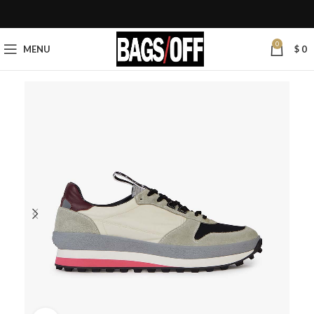
0
MENU
$
0