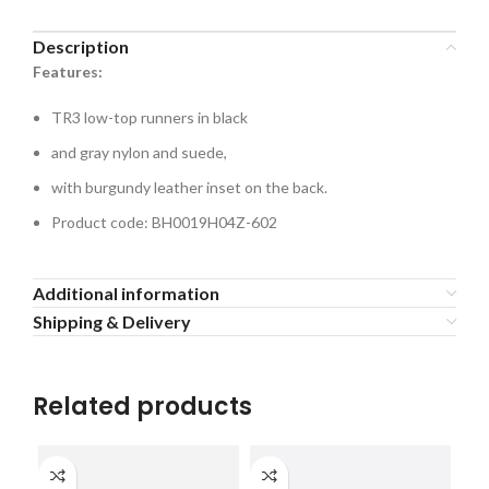
Description
Features:
TR3 low-top runners in black
and gray nylon and suede,
with burgundy leather inset on the back.
Product code: BH0019H04Z-602
Additional information
Shipping & Delivery
Related products