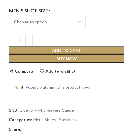
MEN'S SHOE SIZE
ADD TO CART
BUY NOW
Compare
Add to wishlist
6
People watching this product now!
SKU:
Givenchy-M-Sneakers-Suede
Categories:
Men
,
Shoes
,
Sneakers
Share: