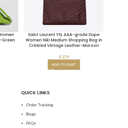
 Women
Saint Laurent YSL AAA-grade Dupe
Replica
g-Green
Women Niki Medium Shopping Bag in
Toile 
Crinkled Vintage Leather-Maroon
$
279
ADD TO CART
QUICK LINKS
Order Tracking
Blogs
FAQs