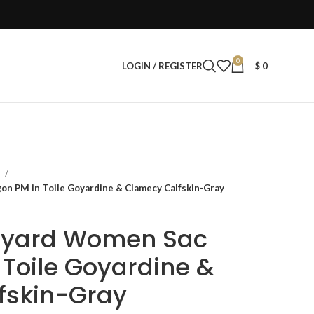
0
LOGIN / REGISTER
$
0
s
on PM in Toile Goyardine & Clamecy Calfskin-Gray
Goyard Women Sac
 Toile Goyardine &
fskin-Gray