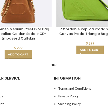
omen Medium C’est Dior Bag
Affordable Replica Prada
Replica Golden Saddle CD-
Canvas Prada Triangle Ba
Embossed Calfskin
$
299
$
299
ADD TO CART
ADD TO CART
R SERVICE
INFORMATION
s
Terms and Conditions
us
Privacy Policy
unt
Shipping Policy