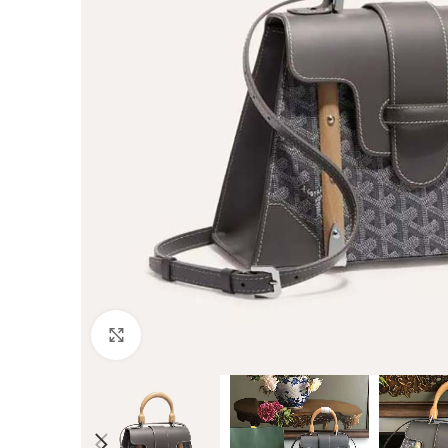
Click to enlarge