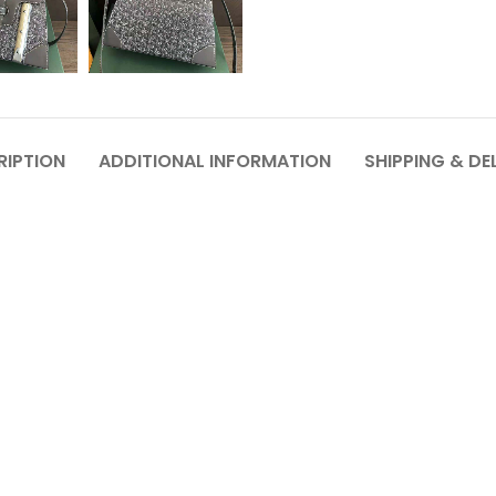
RIPTION
ADDITIONAL INFORMATION
SHIPPING & DE