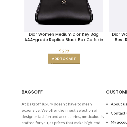
Dior Women Medium Dior Key Bag
Dior W
AAA-grade Replica Black Box Calfskin
Best 
$
299
ADD TO CART
BAGSOFF
CUSTOME
At Bagsoff, luxury doesn’t have to mean
About u
expensive. We offer the finest selection of
Contact 
designer fashion and accessories, meticulously
My acco
crafted for you, at prices that make high-end