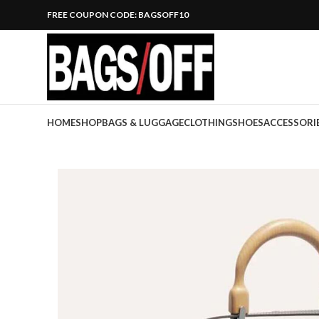
FREE COUPON CODE: BAGSOFF10
HOME
SHOP
BAGS & LUGGAGE
CLOTHING
SHOES
ACCESSORI