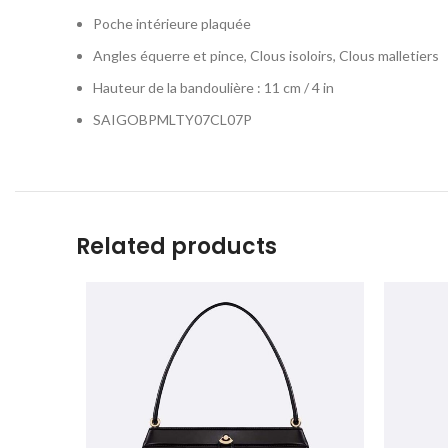
Poche intérieure plaquée
Angles équerre et pince, Clous isoloirs, Clous malletiers
Hauteur de la bandoulière : 11 cm / 4 in
SAIGOBPMLTY07CL07P
Related products