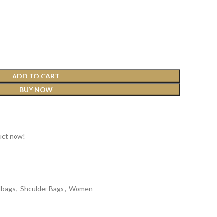
ADD TO CART
BUY NOW
t
uct now!
dbags
,
Shoulder Bags
,
Women