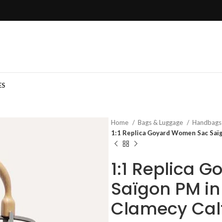
ES
Home
Bags & Luggage
Handbag
1:1 Replica Goyard Women Sac Saïg
1:1 Replica 
Saïgon PM in
Clamecy Cal