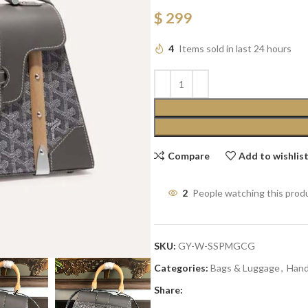
$
299
4
Items sold in last 24 hours
Compare
Add to wishlis
2
People watching this prod
SKU:
GY-W-SSPMGCG
Categories:
Bags & Luggage
,
Han
Share: