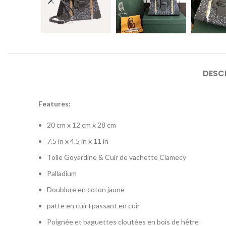
DESC
Features:
20 cm x 12 cm x 28 cm
7.5 in x 4.5 in x 11 in
Toile Goyardine & Cuir de vachette Clamecy
Palladium
Doublure en coton jaune
patte en cuir+passant en cuir
Poignée et baguettes cloutées en bois de hêtre