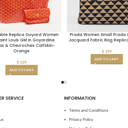
able Replica Goyard Women
Prada Women Small Prada G
aint Louis GM in Goyardine
Jacquard Fabric Bag Repli
s & Chevroches Calfskin-
Orange
$
299
ADD TO CART
$
329
ADD TO CART
R SERVICE
INFORMATION
s
Terms and Conditions
us
Privacy Policy