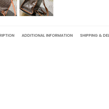
RIPTION
ADDITIONAL INFORMATION
SHIPPING & DE