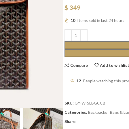
$
349
10
Items sold in last 24 hours
Compare
Add to wishlis
12
People watching this pro
SKU:
GY-W-SLBGCCB
Categories:
Backpacks
,
Bags & Lu
Share: