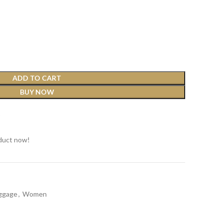
ADD TO CART
BUY NOW
t
duct now!
ggage
,
Women