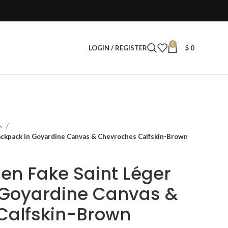
0
LOGIN / REGISTER
$
0
s
ckpack in Goyardine Canvas & Chevroches Calfskin-Brown
n Fake Saint Léger
 Goyardine Canvas &
Calfskin-Brown