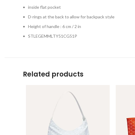
inside flat pocket
D-rings at the back to allow for backpack style
Height of handle : 6 cm / 2 in
STLEGEMMLTY51CG51P
Related products