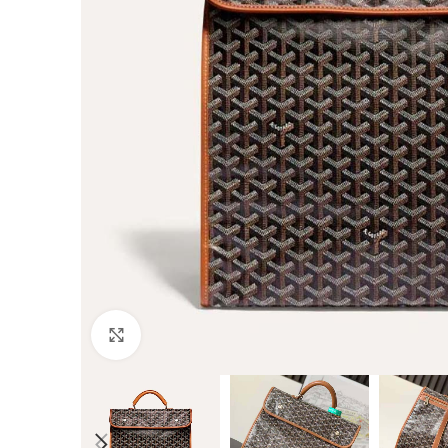
Click to enlarge