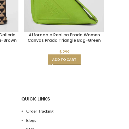
alleria
Affordable Replica Prada Women
Fake 
ca-Brown
Canvas Prada Triangle Bag-Green
Women 
Bag in
$
299
ADD TO CART
QUICK LINKS
Order Tracking
Blogs