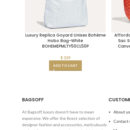
Luxury Replica Goyard Unisex Bohème
Afford
Hobo Bag-White
Sac S
BOHEMEPMLTY50CL50P
Canva
$
329
ADD TO CART
BAGSOFF
CUSTOME
At Bagsoff, luxury doesn’t have to mean
About u
expensive. We offer the finest selection of
Contact 
designer fashion and accessories, meticulously