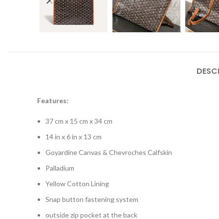
DESC
Features:
37 cm x 15 cm x 34 cm
14 in x 6 in x 13 cm
Goyardine Canvas & Chevroches Calfskin
Palladium
Yellow Cotton Lining
Snap button fastening system
outside zip pocket at the back