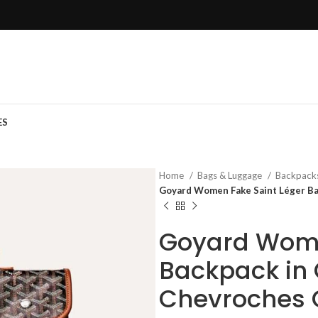
ES
Home
Bags & Luggage
Backpack
Goyard Women Fake Saint Léger Ba
Goyard Wome
Backpack in
Chevroches 