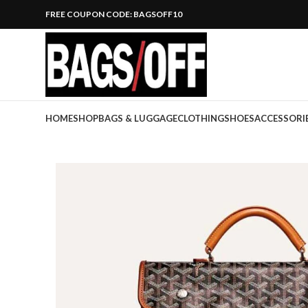
FREE COUPON CODE: BAGSOFF10
HOME
SHOP
BAGS & LUGGAGE
CLOTHING
SHOES
ACCESSORI