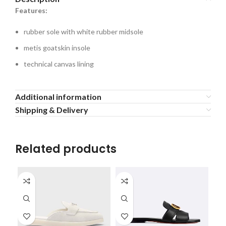
Features:
rubber sole with white rubber midsole
metis goatskin insole
technical canvas lining
Additional information
Shipping & Delivery
Related products