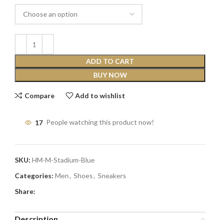
ADD TO CART
BUY NOW
Compare
Add to wishlist
17
People watching this product now!
SKU:
HM-M-Stadium-Blue
Categories:
Men
,
Shoes
,
Sneakers
Share:
Description