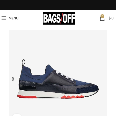
0
MENU
$
0