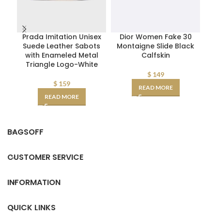
Prada Imitation Unisex
Dior Women Fake 30
D
Suede Leather Sabots
Montaigne Slide Black
W
with Enameled Metal
Calfskin
Triangle Logo-White
D
AA
$
149
$
159
READ MORE
READ MORE
BAGSOFF
CUSTOMER SERVICE
INFORMATION
QUICK LINKS