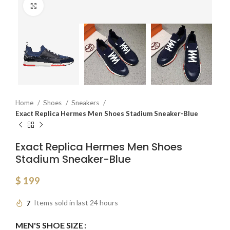
Click to enlarge
Home
Shoes
Sneakers
Exact Replica Hermes Men Shoes Stadium Sneaker-Blue
Exact Replica Hermes Men Shoes
Stadium Sneaker-Blue
$
199
7
Items sold in last 24 hours
MEN'S SHOE SIZE