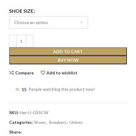
SHOE SIZE
ADD TO CART
BUY NOW
Compare
Add to wishlist
15
People watching this product now!
SKU:
Her-U-GSSCW
Categories:
Shoes
,
Sneakers
,
Unisex
Share: