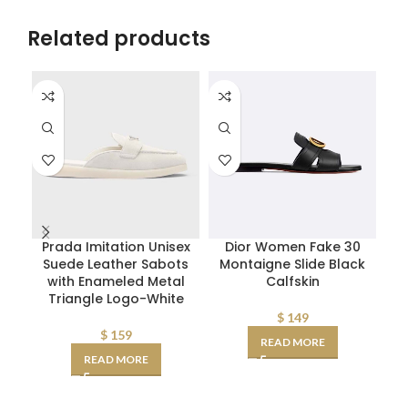
Related products
Prada Imitation Unisex
Dior Women Fake 30
D
Suede Leather Sabots
Montaigne Slide Black
W
with Enameled Metal
Calfskin
Triangle Logo-White
D
AA
$
149
$
159
READ MORE
READ MORE