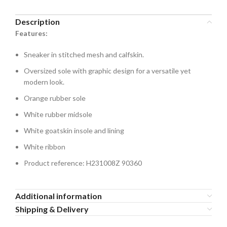
Description
Features:
Sneaker in stitched mesh and calfskin.
Oversized sole with graphic design for a versatile yet
modern look.
Orange rubber sole
White rubber midsole
White goatskin insole and lining
White ribbon
Product reference: H231008Z 90360
Additional information
Shipping & Delivery