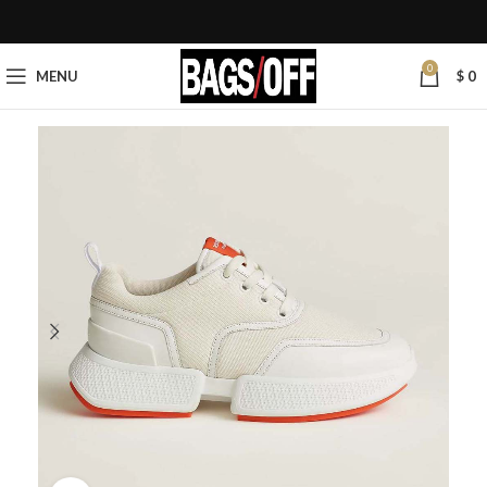
0
MENU
$
0