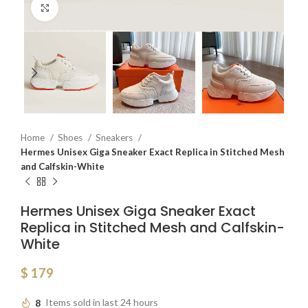
Click to enlarge
Home
Shoes
Sneakers
Hermes Unisex Giga Sneaker Exact Replica in Stitched Mesh
and Calfskin-White
Hermes Unisex Giga Sneaker Exact
Replica in Stitched Mesh and Calfskin-
White
$
179
8
Items sold in last 24 hours