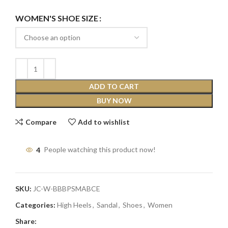
WOMEN'S SHOE SIZE
ADD TO CART
BUY NOW
Compare
Add to wishlist
4
People watching this product now!
SKU:
JC-W-BBBPSMABCE
Categories:
High Heels
,
Sandal
,
Shoes
,
Women
Share: