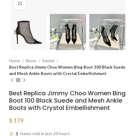
Click to enlarge
Home
Shoes
Sandal
Best Replica Jimmy Choo Women Bing Boot 100 Black Suede
and Mesh Ankle Boots with Crystal Embellishment
Best Replica Jimmy Choo Women Bing
Boot 100 Black Suede and Mesh Ankle
Boots with Crystal Embellishment
$
179
3
Items sold in last 24 hours