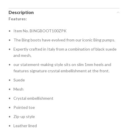
Description
Features:
Item No. BINGBOOT100ZPK
The Bing boots have evolved from our iconic Bing pumps.
Expertly crafted in Italy from a combination of black suede
and mesh,
our statement-making style sits on slim 1mm heels and
features signature crystal embellishment at the front.
Suede
Mesh
Crystal embellishment
Pointed toe
Zip-up style
Leather lined