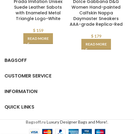
Prada Imitation Unisex
Dolce Gabbana D&G
Suede Leather Sabots
Women Hand-painted
M
with Enameled Metal
Calfskin Nappa
Triangle Logo-White
Daymaster Sneakers
AAA-grade Replica-Red
$
159
$
179
READ MORE
READ MORE
BAGSOFF
CUSTOMER SERVICE
INFORMATION
QUICK LINKS
Bagsoff.ru
Luxury Designer Bags and More!
.