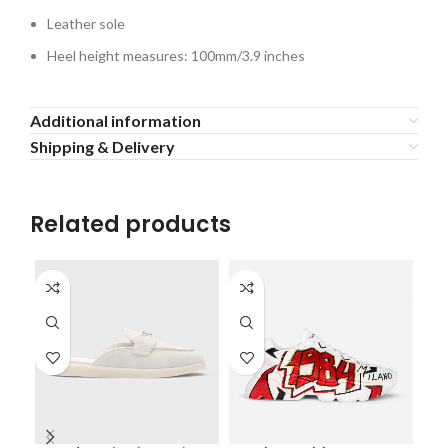
Leather sole
Heel height measures: 100mm/3.9 inches
Additional information
Shipping & Delivery
Related products