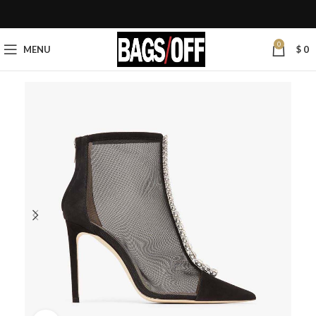
0
MENU
$
0