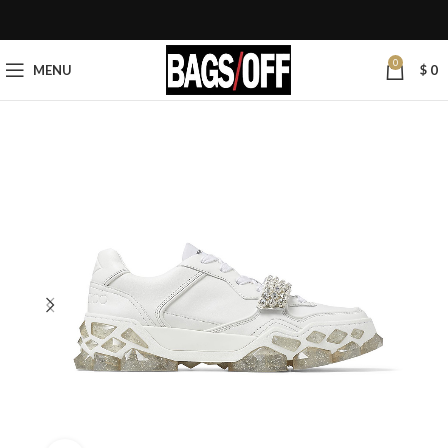
0
MENU
$
0