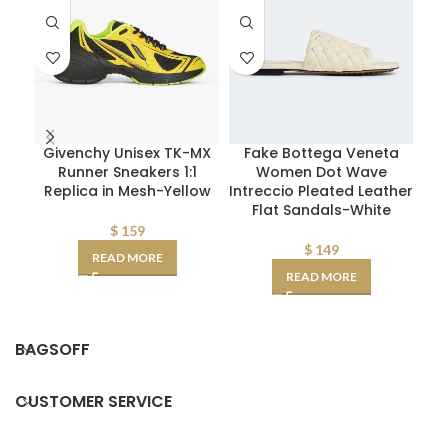
Givenchy Unisex TK-MX
Fake Bottega Veneta
Di
Runner Sneakers 1:1
Women Dot Wave
Replica in Mesh-Yellow
Intreccio Pleated Leather
Flat Sandals-White
Ca
$
159
$
149
READ MORE
READ MORE
BAGSOFF
CUSTOMER SERVICE