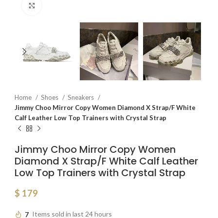
Click to enlarge
Home
Shoes
Sneakers
Jimmy Choo Mirror Copy Women Diamond X Strap/F White
Calf Leather Low Top Trainers with Crystal Strap
Jimmy Choo Mirror Copy Women
Diamond X Strap/F White Calf Leather
Low Top Trainers with Crystal Strap
$
179
7
Items sold in last 24 hours