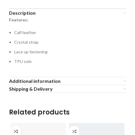
Description
Features:
Calf leather
Crystal strap
Lace up fastening
TPU sole
Additional information
Shipping & Delivery
Related products