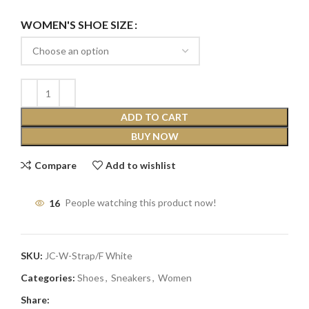
WOMEN'S SHOE SIZE
ADD TO CART
BUY NOW
Compare
Add to wishlist
16
People watching this product now!
SKU:
JC-W-Strap/F White
Categories:
Shoes
,
Sneakers
,
Women
Share: