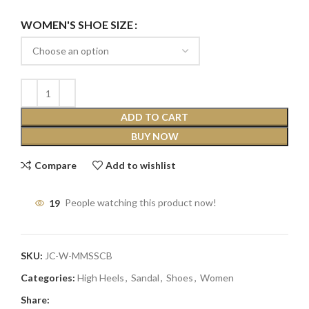
WOMEN'S SHOE SIZE
ADD TO CART
BUY NOW
Compare
Add to wishlist
19
People watching this product now!
SKU:
JC-W-MMSSCB
Categories:
High Heels
,
Sandal
,
Shoes
,
Women
Share: