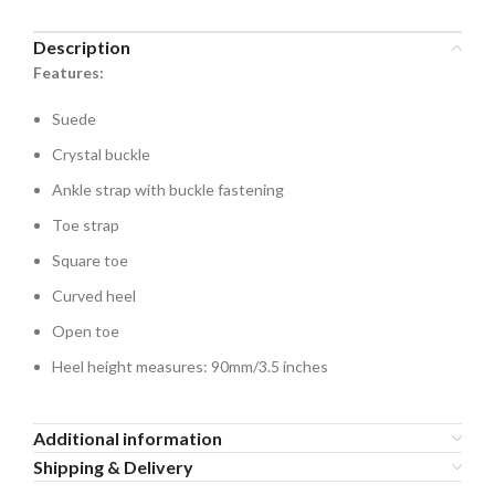
Description
Features:
Suede
Crystal buckle
Ankle strap with buckle fastening
Toe strap
Square toe
Curved heel
Open toe
Heel height measures: 90mm/3.5 inches
Additional information
Shipping & Delivery