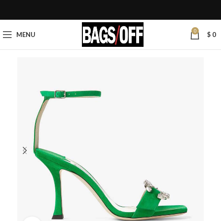
0
MENU
$
0