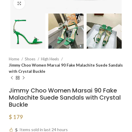
Click to enlarge
Home
Shoes
High Heels
Jimmy Choo Women Marsai 90 Fake Malachite Suede Sandals
with Crystal Buckle
Jimmy Choo Women Marsai 90 Fake
Malachite Suede Sandals with Crystal
Buckle
$
179
5
Items sold in last 24 hours