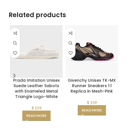
Related products
Prada Imitation Unisex
Givenchy Unisex TK-MX
D
Suede Leather Sabots
Runner Sneakers 1:1
W
with Enameled Metal
Replica in Mesh-Pink
Triangle Logo-White
D
AA
$
159
$
159
READ MORE
READ MORE