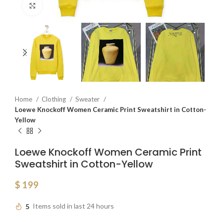
Click to enlarge
Home
Clothing
Sweater
Loewe Knockoff Women Ceramic Print Sweatshirt in Cotton-
Yellow
Loewe Knockoff Women Ceramic Print
Sweatshirt in Cotton-Yellow
$
199
5
Items sold in last 24 hours