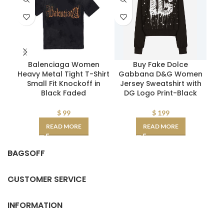
Balenciaga Women
Buy Fake Dolce
Pr
Heavy Metal Tight T-Shirt
Gabbana D&G Women
Pop
Small Fit Knockoff in
Jersey Sweatshirt with
Log
Black Faded
DG Logo Print-Black
$
99
$
199
READ MORE
READ MORE
BAGSOFF
CUSTOMER SERVICE
INFORMATION