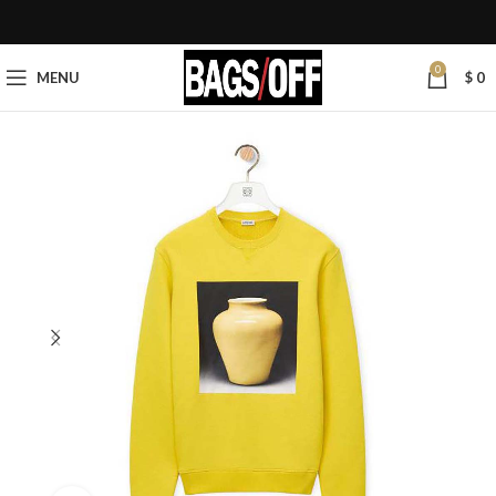
0
MENU
$
0