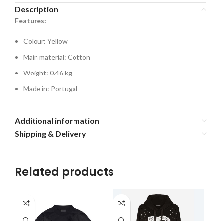
Description
Features:
Colour: Yellow
Main material: Cotton
Weight: 0.46 kg
Made in: Portugal
Additional information
Shipping & Delivery
Related products