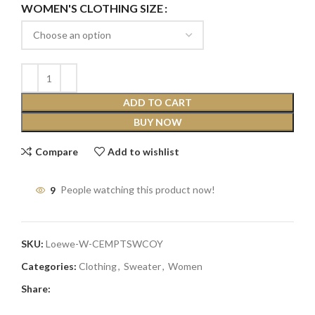
WOMEN'S CLOTHING SIZE
ADD TO CART
BUY NOW
Compare
Add to wishlist
9
People watching this product now!
SKU:
Loewe-W-CEMPTSWCOY
Categories:
Clothing
,
Sweater
,
Women
Share: