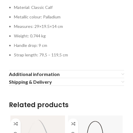
Material: Classic Calf
Metallic colour: Palladium
Measures: 29×19.5×14 cm
Weight: 0.744 kg
Handle drop: 9 cm
Strap length: 79,5 – 119,5 cm
Additional information
Shipping & Delivery
Related products