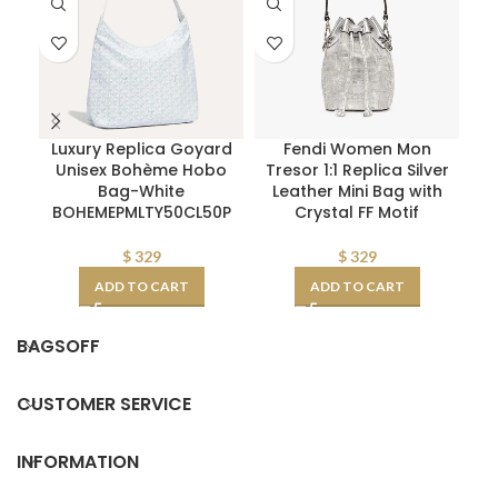
Luxury Replica Goyard
Fendi Women Mon
Pr
Unisex Bohème Hobo
Tresor 1:1 Replica Silver
Bag-White
Leather Mini Bag with
BOHEMEPMLTY50CL50P
Crystal FF Motif
$
329
$
329
ADD TO CART
ADD TO CART
BAGSOFF
CUSTOMER SERVICE
INFORMATION