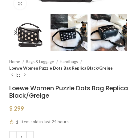
Click to enlarge
Home
Bags & Luggage
Handbags
Loewe Women Puzzle Dots Bag Replica Black/Greige
Loewe Women Puzzle Dots Bag Replica
Black/Greige
$
299
1
Item sold in last 24 hours