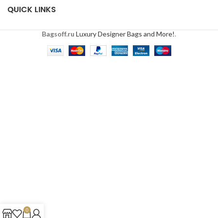
QUICK LINKS
Bagsoff.ru
Luxury Designer Bags and More!
.
0