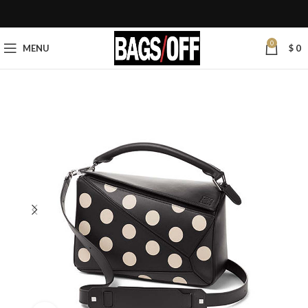
0
MENU
$
0