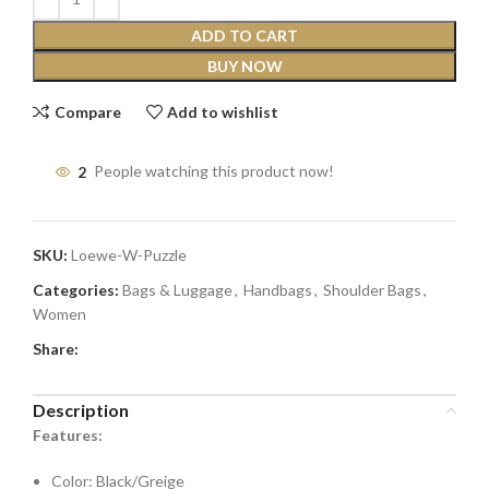
ADD TO CART
BUY NOW
Compare
Add to wishlist
2
People watching this product now!
SKU:
Loewe-W-Puzzle
Categories:
Bags & Luggage
,
Handbags
,
Shoulder Bags
,
Women
Share:
Description
Features:
Color: Black/Greige