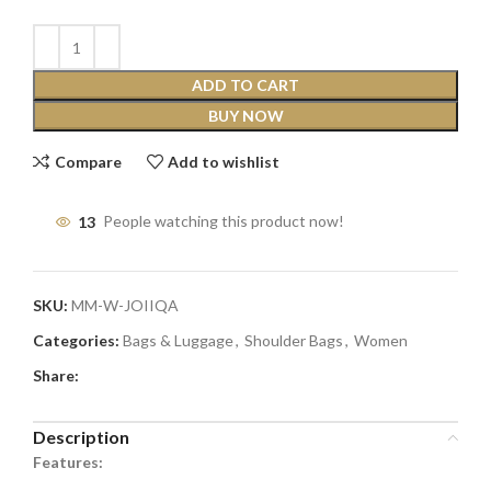
ADD TO CART
BUY NOW
Compare
Add to wishlist
13
People watching this product now!
SKU:
MM-W-JOIIQA
Categories:
Bags & Luggage
,
Shoulder Bags
,
Women
Share:
Description
Features: