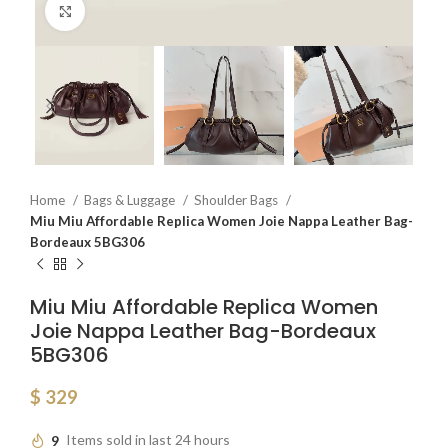
Click to enlarge
Home
Bags & Luggage
Shoulder Bags
Miu Miu Affordable Replica Women Joie Nappa Leather Bag-
Bordeaux 5BG306
Miu Miu Affordable Replica Women
Joie Nappa Leather Bag-Bordeaux
5BG306
$
329
9
Items sold in last 24 hours