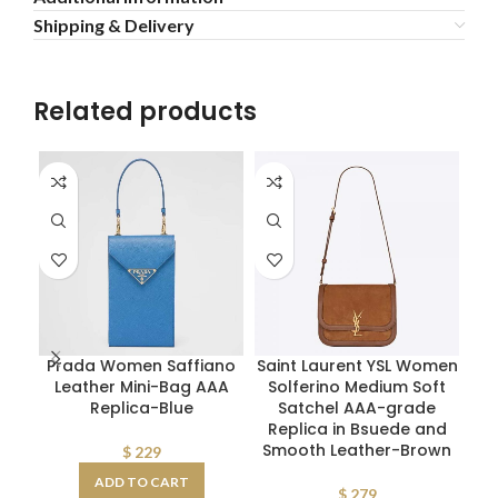
Shipping & Delivery
Related products
Prada Women Saffiano
Saint Laurent YSL Women
S
Leather Mini-Bag AAA
Solferino Medium Soft
gr
Replica-Blue
Satchel AAA-grade
Me
Replica in Bsuede and
Smooth Leather-Brown
$
229
ADD TO CART
$
279