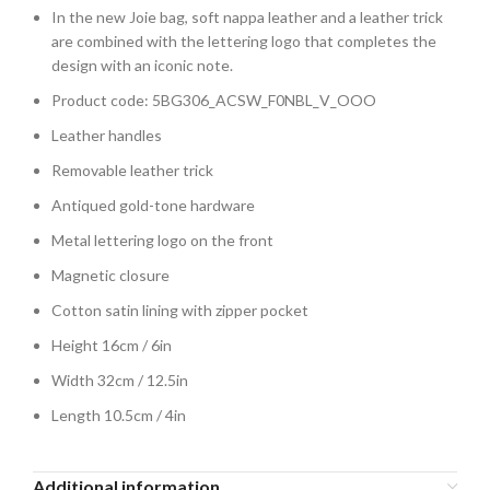
In the new Joie bag, soft nappa leather and a leather trick
are combined with the lettering logo that completes the
design with an iconic note.
Product code: 5BG306_ACSW_F0NBL_V_OOO
Leather handles
Removable leather trick
Antiqued gold-tone hardware
Metal lettering logo on the front
Magnetic closure
Cotton satin lining with zipper pocket
Height 16cm / 6in
Width 32cm / 12.5in
Length 10.5cm / 4in
Additional information