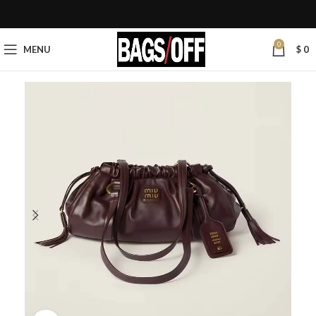
0
MENU
$
0