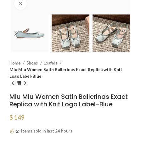
Click to enlarge
Home
Shoes
Loafers
Miu Miu Women Satin Ballerinas Exact Replica with Knit
Logo Label-Blue
Miu Miu Women Satin Ballerinas Exact
Replica with Knit Logo Label-Blue
$
149
2
Items sold in last 24 hours