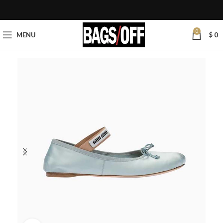
0
MENU
$
0