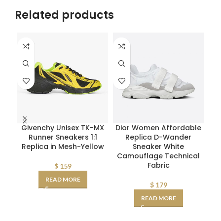
Related products
Givenchy Unisex TK-MX
Dior Women Affordable
M
Runner Sneakers 1:1
Replica D-Wander
W
Replica in Mesh-Yellow
Sneaker White
Mid
Camouflage Technical
Fabric
$
159
READ MORE
$
179
READ MORE