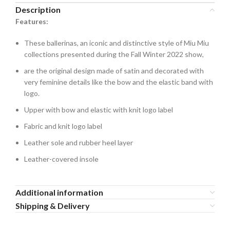
Description
Features:
These ballerinas, an iconic and distinctive style of Miu Miu
collections presented during the Fall Winter 2022 show,
are the original design made of satin and decorated with
very feminine details like the bow and the elastic band with
logo.
Upper with bow and elastic with knit logo label
Fabric and knit logo label
Leather sole and rubber heel layer
Leather-covered insole
Additional information
Shipping & Delivery