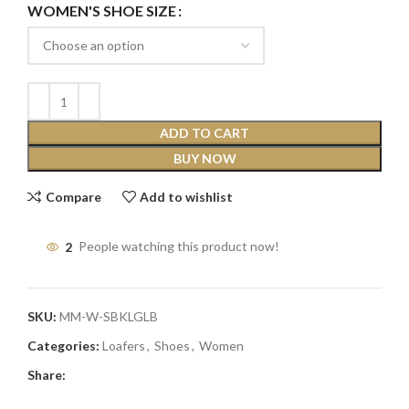
WOMEN'S SHOE SIZE
ADD TO CART
BUY NOW
Compare
Add to wishlist
2
People watching this product now!
SKU:
MM-W-SBKLGLB
Categories:
Loafers
,
Shoes
,
Women
Share: