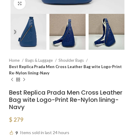
Click to enlarge
Home
Bags & Luggage
Shoulder Bags
Best Replica Prada Men Cross Leather Bag wite Logo-Print
Re-Nylon lining-Navy
Best Replica Prada Men Cross Leather
Bag wite Logo-Print Re-Nylon lining-
Navy
$
279
9
Items sold in last 24 hours