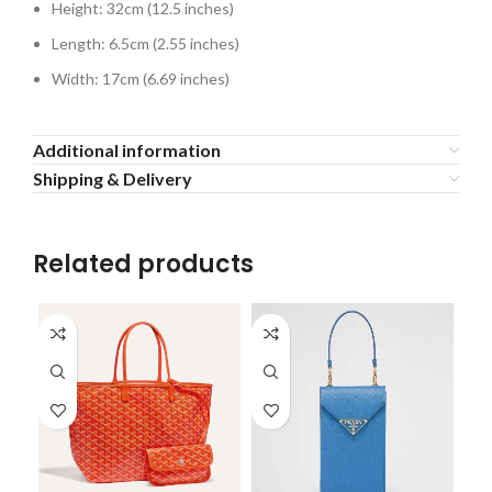
Height: 32cm (12.5 inches)
Length: 6.5cm (2.55 inches)
Width: 17cm (6.69 inches)
Additional information
Shipping & Delivery
Related products