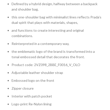
Defined by a hybrid design, halfway between a backpack
and shoulder bag,
this one-shoulder bag with minimalist lines reflects Prada’s
dual spirit that plays with materials, shapes,
and functions to create interesting and original
combinations.
Reinterpreted in a contemporary way,
the emblematic logo of the brand is transformed into a
tonal embossed detail that decorates the front.
Product code: 2VZ098_2BBE_F0016_V_OLO
Adjustable leather shoulder strap
Embossed logo on the front
Zipper closure
Interior with patch pocket
Logo-print Re-Nylon lining