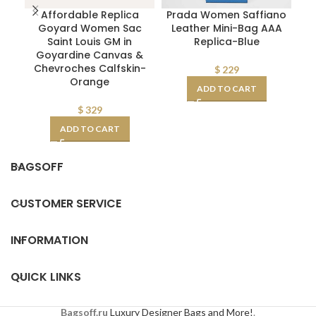
Affordable Replica
Prada Women Saffiano
Goyard Women Sac
Leather Mini-Bag AAA
P
Saint Louis GM in
Replica-Blue
Goyardine Canvas &
Chevroches Calfskin-
$
229
Orange
ADD TO CART
$
329
ADD TO CART
BAGSOFF
CUSTOMER SERVICE
INFORMATION
QUICK LINKS
Bagsoff.ru
Luxury Designer Bags and More!
.