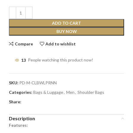
ADD TO CART
BUY NOW
Compare
Add to wishlist
13
People watching this product now!
SKU:
PD-M-CLBWLPRNN
Categories:
Bags & Luggage
,
Men
,
Shoulder Bags
Share:
Description
Features: