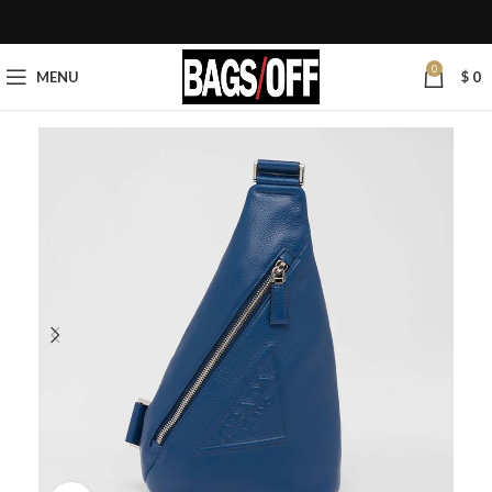
0
MENU
$
0