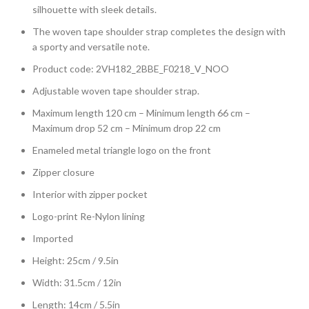
silhouette with sleek details.
The woven tape shoulder strap completes the design with
a sporty and versatile note.
Product code: 2VH182_2BBE_F0218_V_NOO
Adjustable woven tape shoulder strap.
Maximum length 120 cm – Minimum length 66 cm –
Maximum drop 52 cm – Minimum drop 22 cm
Enameled metal triangle logo on the front
Zipper closure
Interior with zipper pocket
Logo-print Re-Nylon lining
Imported
Height: 25cm / 9.5in
Width: 31.5cm / 12in
Length: 14cm / 5.5in