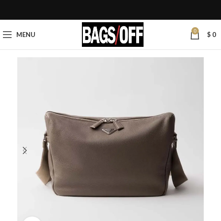
0
MENU
$
0