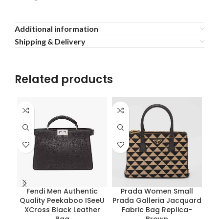
Additional information
Shipping & Delivery
Related products
Fendi Men Authentic
Prada Women Small
Sa
Quality Peekaboo ISeeU
Prada Galleria Jacquard
S
XCross Black Leather
Fabric Bag Replica-