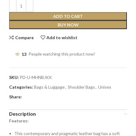
ADD TO CART
BUY NOW
Compare
Add to wishlist
13
People watching this product now!
SKU:
PD-U-MHNBJKK
Categories:
Bags & Luggage
,
Shoulder Bags
,
Unisex
Share:
Description
Features:
This contemporary and pragmatic leather bag has a soft