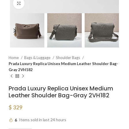
Click to enlarge
Home
Bags & Luggage
Shoulder Bags
Prada Luxury Replica Unisex Medium Leather Shoulder Bag-
Gray 2VH182
Prada Luxury Replica Unisex Medium
Leather Shoulder Bag-Gray 2VH182
$
329
6
Items sold in last 24 hours