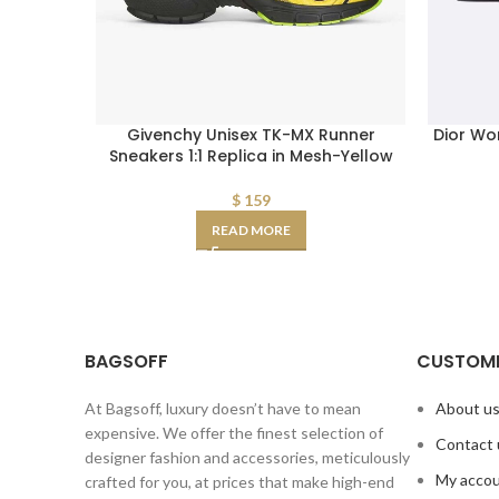
Givenchy Unisex TK-MX Runner
Dior Wo
Sneakers 1:1 Replica in Mesh-Yellow
$
159
READ MORE
BAGSOFF
CUSTOME
At Bagsoff, luxury doesn’t have to mean
About u
expensive. We offer the finest selection of
Contact 
designer fashion and accessories, meticulously
My acco
crafted for you, at prices that make high-end