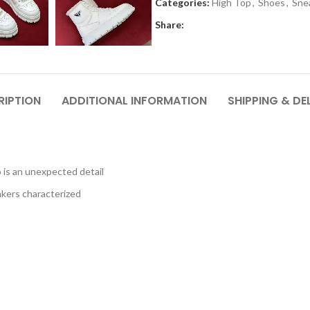
Categories:
High Top
,
Shoes
,
Sne
Share:
RIPTION
ADDITIONAL INFORMATION
SHIPPING & DE
 is an unexpected detail
akers characterized