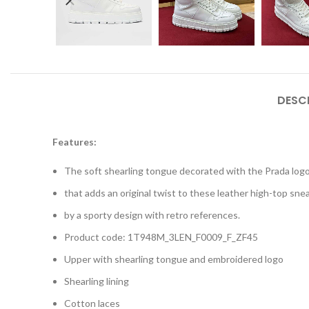
DESC
Features:
The soft shearling tongue decorated with the Prada logo
that adds an original twist to these leather high-top sne
by a sporty design with retro references.
Product code: 1T948M_3LEN_F0009_F_ZF45
Upper with shearling tongue and embroidered logo
Shearling lining
Cotton laces