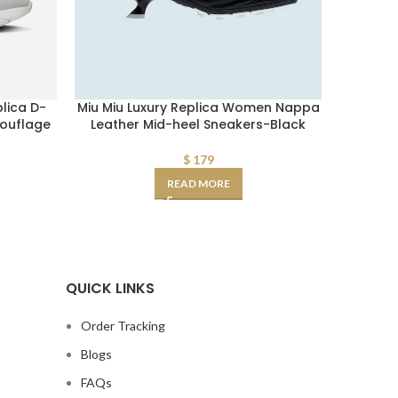
lica D-
Miu Miu Luxury Replica Women Nappa
Fake Sai
ouflage
Leather Mid-heel Sneakers-Black
Flat Mu
$
179
READ MORE
QUICK LINKS
Order Tracking
Blogs
FAQs