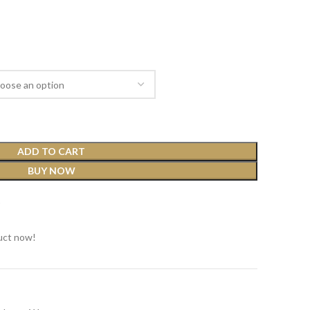
ADD TO CART
BUY NOW
t
uct now!