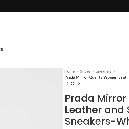
ES
Home
Shoes
Sneakers
Prada Mirror Quality Women Leath
Prada Mirro
Leather and 
Sneakers-Wh