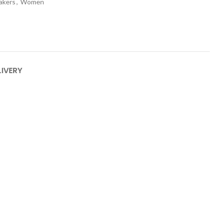
akers
,
Women
LIVERY