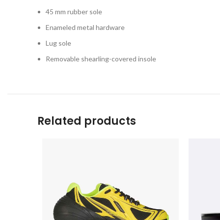
45 mm rubber sole
Enameled metal hardware
Lug sole
Removable shearling-covered insole
Related products