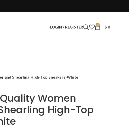
0
LOGIN / REGISTER
$
0
er and Shearling High-Top Sneakers-White
r Quality Women
Shearling High-Top
ite