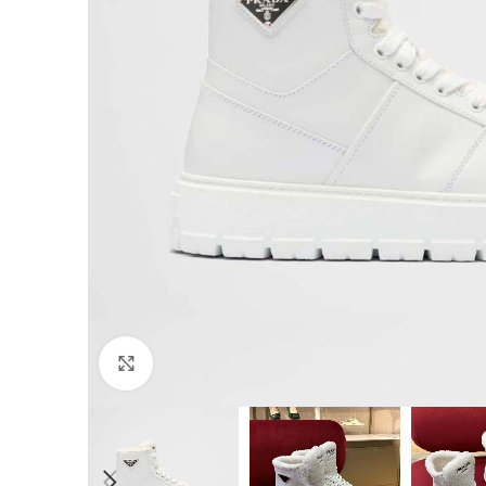
Click to enlarge