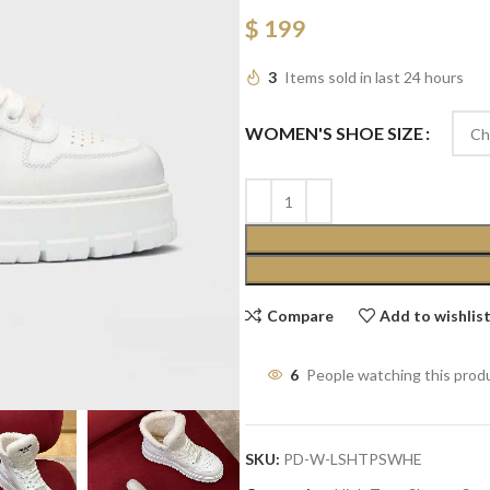
$
199
3
Items sold in last 24 hours
WOMEN'S SHOE SIZE
Compare
Add to wishlis
6
People watching this prod
SKU:
PD-W-LSHTPSWHE