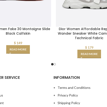
men Fake 30 Montaigne Slide
Dior Women Affordable Rep
Black Calfskin
Wander Sneaker White Cam
Technical Fabric
$
149
$
179
READ MORE
READ MORE
R SERVICE
INFORMATION
s
Terms and Conditions
us
Privacy Policy
unt
Shipping Policy