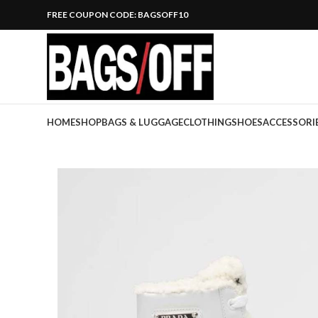
FREE COUPON CODE: BAGSOFF10
HOME
SHOP
BAGS & LUGGAGE
CLOTHING
SHOES
ACCESSORI