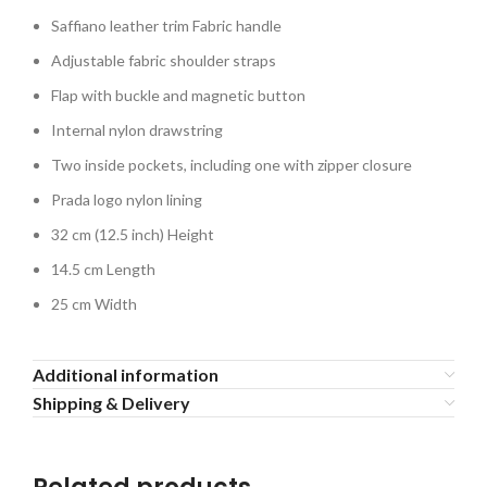
Saffiano leather trim Fabric handle
Adjustable fabric shoulder straps
Flap with buckle and magnetic button
Internal nylon drawstring
Two inside pockets, including one with zipper closure
Prada logo nylon lining
32 cm (12.5 inch) Height
14.5 cm Length
25 cm Width
Additional information
Shipping & Delivery