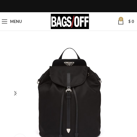
0
MENU
$
0