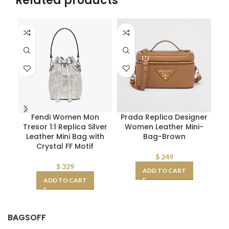
Related products
Fendi Women Mon
Prada Replica Designer
Fe
Tresor 1:1 Replica Silver
Women Leather Mini-
Leather Mini Bag with
Bag-Brown
S
Crystal FF Motif
$
249
$
329
ADD TO CART
ADD TO CART
BAGSOFF