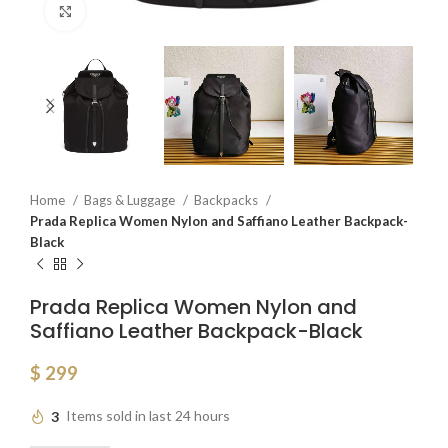
Click to enlarge
Home
Bags & Luggage
Backpacks
Prada Replica Women Nylon and Saffiano Leather Backpack-
Black
Prada Replica Women Nylon and
Saffiano Leather Backpack-Black
$
299
3
Items sold in last 24 hours