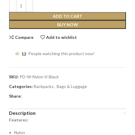
ADD TO CART
BUY NOW
Compare
Add to wishlist
12
People watching this product now!
SKU:
PD-W-Nylon-V-Black
Categories:
Backpacks
,
Bags & Luggage
Share:
Description
Features:
Nylon