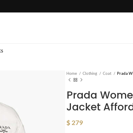
ES
Home
Clothing
Coat
Prada W
Prada Wome
Jacket Affor
$
279