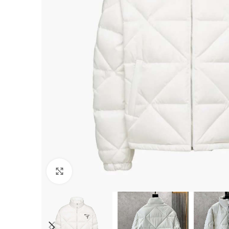
Click to enlarge