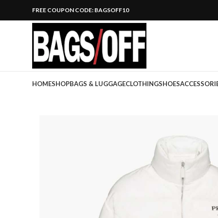
FREE COUPON CODE: BAGSOFF10
HOME
SHOP
BAGS & LUGGAGE
CLOTHING
SHOES
ACCESSORI