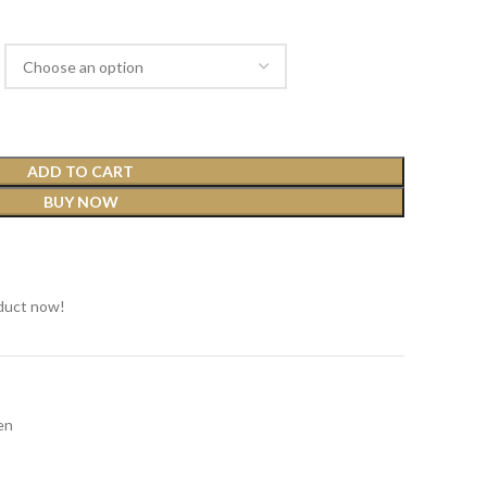
ADD TO CART
BUY NOW
t
duct now!
en