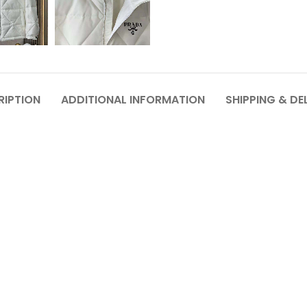
RIPTION
ADDITIONAL INFORMATION
SHIPPING & DE