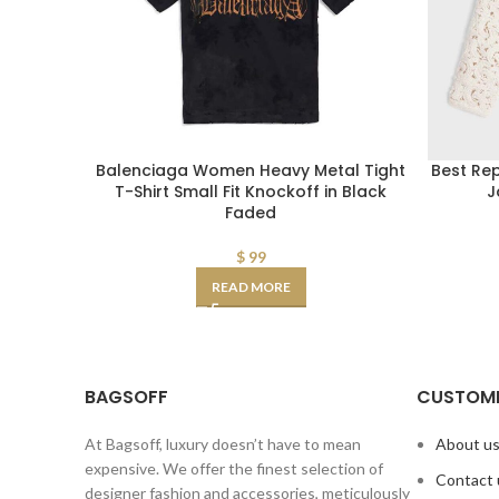
Balenciaga Women Heavy Metal Tight
Best Re
T-Shirt Small Fit Knockoff in Black
J
Faded
$
99
READ MORE
BAGSOFF
CUSTOME
At Bagsoff, luxury doesn’t have to mean
About u
expensive. We offer the finest selection of
Contact 
designer fashion and accessories, meticulously