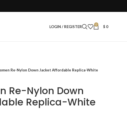
0
LOGIN / REGISTER
$
0
omen Re-Nylon Down Jacket Affordable Replica-White
n Re-Nylon Down
dable Replica-White