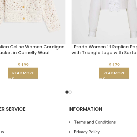
plica Celine Women Cardigan
Prada Women 1:1 Replica Popl
acket in Cornelly Wool
with Triangle Logo with Sartor
$
199
$
179
READ MORE
READ MORE
R SERVICE
INFORMATION
s
Terms and Conditions
us
Privacy Policy