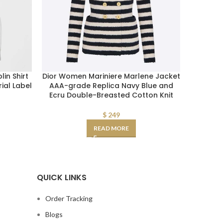
in Shirt
Dior Women Mariniere Marlene Jacket
Burbe
ial Label
AAA-grade Replica Navy Blue and
Cotto
Ecru Double-Breasted Cotton Knit
$
249
READ MORE
QUICK LINKS
Order Tracking
Blogs