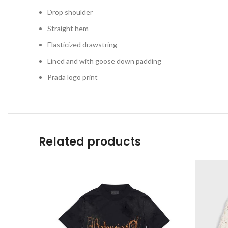
Drop shoulder
Straight hem
Elasticized drawstring
Lined and with goose down padding
Prada logo print
Related products