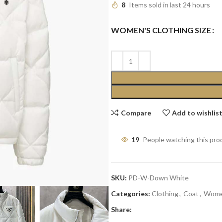
8
Items sold in last 24 hours
WOMEN'S CLOTHING SIZE
Compare
Add to wishlis
19
People watching this pro
SKU:
PD-W-Down White
Categories:
Clothing
,
Coat
,
Wom
Share: