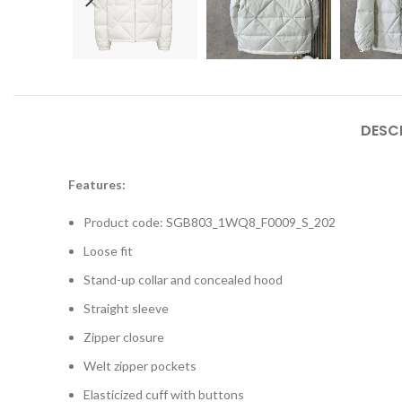
DESC
Features:
Product code: SGB803_1WQ8_F0009_S_202
Loose fit
Stand-up collar and concealed hood
Straight sleeve
Zipper closure
Welt zipper pockets
Elasticized cuff with buttons