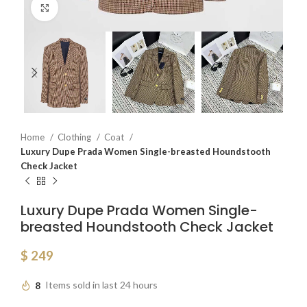
Click to enlarge
Home
Clothing
Coat
Luxury Dupe Prada Women Single-breasted Houndstooth
Check Jacket
Luxury Dupe Prada Women Single-
breasted Houndstooth Check Jacket
$
249
8
Items sold in last 24 hours