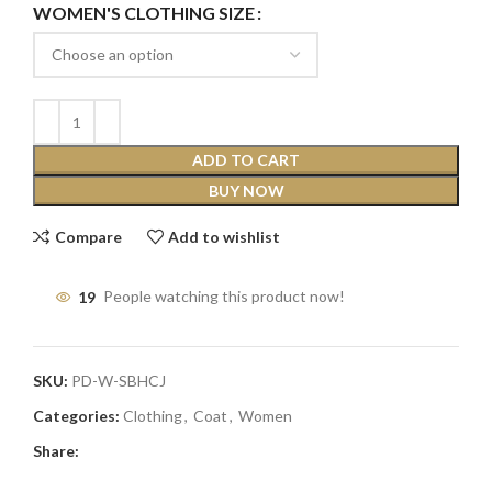
WOMEN'S CLOTHING SIZE
ADD TO CART
BUY NOW
Compare
Add to wishlist
19
People watching this product now!
SKU:
PD-W-SBHCJ
Categories:
Clothing
,
Coat
,
Women
Share: