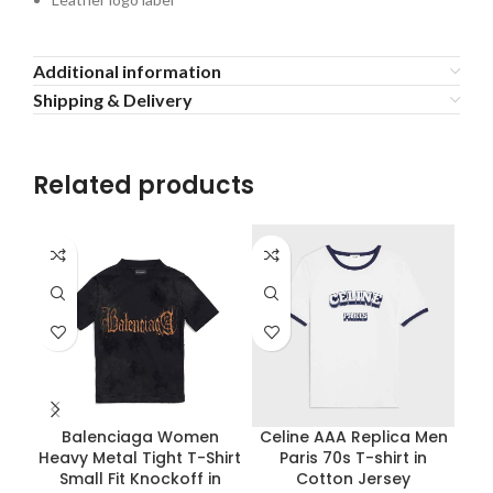
Additional information
Shipping & Delivery
Related products
Balenciaga Women
Celine AAA Replica Men
Heavy Metal Tight T-Shirt
Paris 70s T-shirt in
G
Small Fit Knockoff in
Cotton Jersey
J