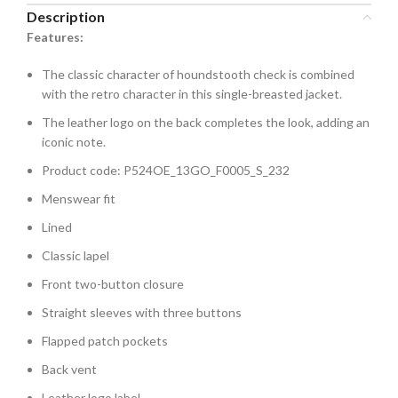
Description
Features:
The classic character of houndstooth check is combined
with the retro character in this single-breasted jacket.
The leather logo on the back completes the look, adding an
iconic note.
Product code: P524OE_13GO_F0005_S_232
Menswear fit
Lined
Classic lapel
Front two-button closure
Straight sleeves with three buttons
Flapped patch pockets
Back vent
Leather logo label