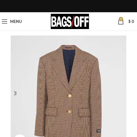
0
MENU
$
0