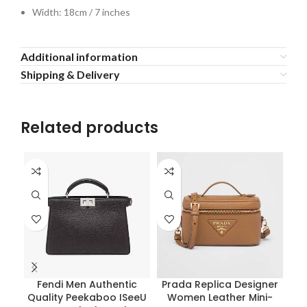
Width: 18cm / 7 inches
Additional information
Shipping & Delivery
Related products
Fendi Men Authentic
Prada Replica Designer
Quality Peekaboo ISeeU
Women Leather Mini-
Pra