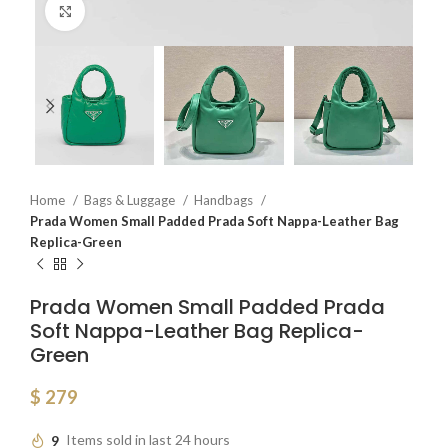
Click to enlarge
Home
Bags & Luggage
Handbags
Prada Women Small Padded Prada Soft Nappa-Leather Bag
Replica-Green
Prada Women Small Padded Prada
Soft Nappa-Leather Bag Replica-
Green
$
279
9
Items sold in last 24 hours