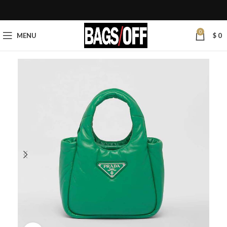
0
MENU
$
0