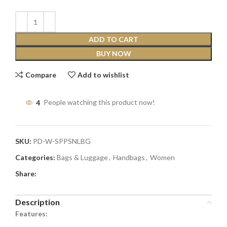
ADD TO CART
BUY NOW
Compare
Add to wishlist
4
People watching this product now!
SKU:
PD-W-SPPSNLBG
Categories:
Bags & Luggage
,
Handbags
,
Women
Share:
Description
Features: