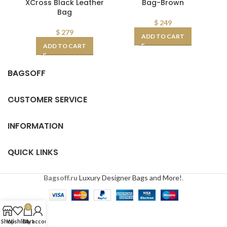
XCross Black Leather
Bag-Brown
Bag
$
249
$
279
ADD TO CART
ADD TO CART
BAGSOFF
CUSTOMER SERVICE
INFORMATION
QUICK LINKS
Bagsoff.ru
Luxury Designer Bags and More!
.
0
Shop
Wishlist
Cart
My account