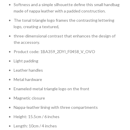
Softness and a simple silhouette define this small handbag
made of nappa leather with a padded construction.
The tonal triangle logo frames the contrasting lettering
logo, creating a textured,
three-dimensional contrast that enhances the design of
the accessory.
Product code: 1BA359_2DYI_F0458_V_OVO
Light padding
Leather handles
Metal hardware
Enameled-metal triangle logo on the front
Magnetic closure
Nappa-leather lining with three compartments
Height: 15.5cm / 6 inches
Length: 10cm / 4 inches